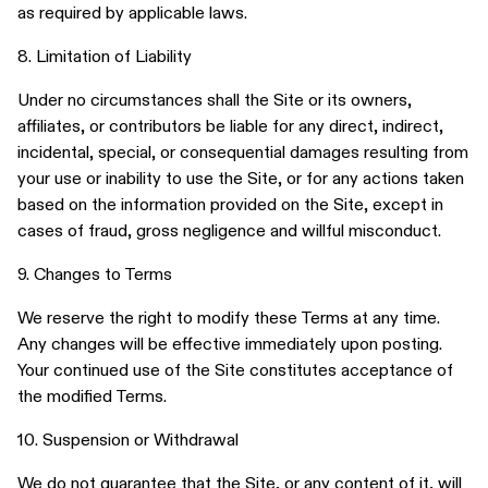
as required by applicable laws.
8. Limitation of Liability
Under no circumstances shall the Site or its owners,
affiliates, or contributors be liable for any direct, indirect,
incidental, special, or consequential damages resulting from
your use or inability to use the Site, or for any actions taken
based on the information provided on the Site, except in
cases of fraud, gross negligence and willful misconduct.
9. Changes to Terms
We reserve the right to modify these Terms at any time.
Any changes will be effective immediately upon posting.
Your continued use of the Site constitutes acceptance of
the modified Terms.
10. Suspension or Withdrawal
We do not guarantee that the Site, or any content of it, will