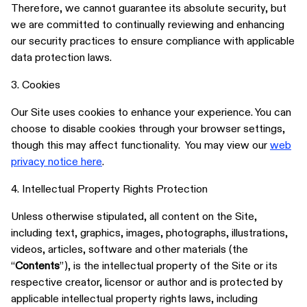
Therefore, we cannot guarantee its absolute security, but
we are committed to continually reviewing and enhancing
our security practices to ensure compliance with applicable
data protection laws.
3. Cookies
Our Site uses cookies to enhance your experience. You can
choose to disable cookies through your browser settings,
though this may affect functionality. You may view our
web
privacy notice here
.
4. Intellectual Property Rights Protection
Unless otherwise stipulated, all content on the Site,
including text, graphics, images, photographs, illustrations,
videos, articles, software and other materials (the
“
Contents
”), is the intellectual property of the Site or its
respective creator, licensor or author and is protected by
applicable intellectual property rights laws, including