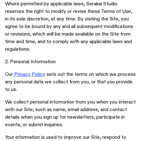
Where permitted by applicable laws, Serakai Studio
reserves the right to modify or revise these Terms of Use,
ABOUT
in its sole discretion, at any time. By visiting the Site, you
SUBSCRIBE
agree to be bound by any and all subsequent modifications
FOLLOW US ON INSTAGRAM
or revisions, which will be made available on the Site from
time and time, and to comply with any applicable laws and
TERMS OF USE
regulations.
2. Personal Information
Our
Privacy Policy
sets out the terms on which we process
any personal data we collect from you, or that you provide
to us.
We collect personal information from you when you interact
with our Site, such as name, email address, and contact
details when you sign up for newsletters, participate in
events, or submit inquiries.
Your information is used to improve our Site, respond to