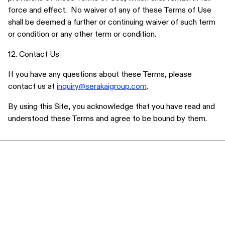
force and effect. No waiver of any of these Terms of Use
shall be deemed a further or continuing waiver of such term
or condition or any other term or condition.
12. Contact Us
If you have any questions about these Terms, please
contact us at
inquiry@serakaigroup.com
.
By using this Site, you acknowledge that you have read and
understood these Terms and agree to be bound by them.