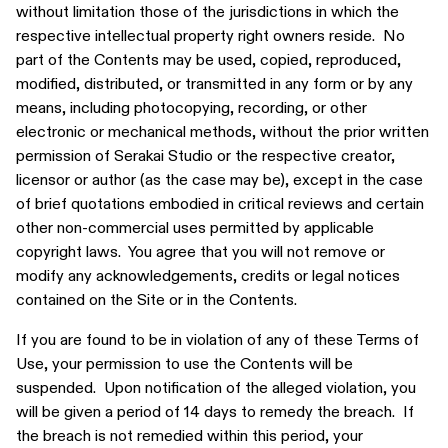
without limitation those of the jurisdictions in which the
respective intellectual property right owners reside. No
part of the Contents may be used, copied, reproduced,
modified, distributed, or transmitted in any form or by any
means, including photocopying, recording, or other
electronic or mechanical methods, without the prior written
permission of Serakai Studio or the respective creator,
licensor or author (as the case may be), except in the case
of brief quotations embodied in critical reviews and certain
other non-commercial uses permitted by applicable
copyright laws. You agree that you will not remove or
modify any acknowledgements, credits or legal notices
contained on the Site or in the Contents.
If you are found to be in violation of any of these Terms of
Use, your permission to use the Contents will be
suspended. Upon notification of the alleged violation, you
will be given a period of 14 days to remedy the breach. If
the breach is not remedied within this period, your