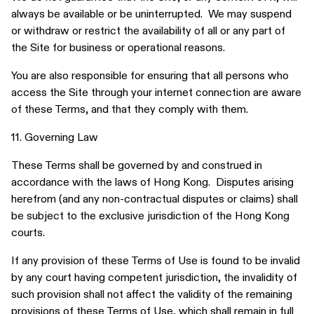
always be available or be uninterrupted. We may suspend
or withdraw or restrict the availability of all or any part of
the Site for business or operational reasons.
You are also responsible for ensuring that all persons who
access the Site through your internet connection are aware
of these Terms, and that they comply with them.
11. Governing Law
These Terms shall be governed by and construed in
accordance with the laws of Hong Kong. Disputes arising
herefrom (and any non-contractual disputes or claims) shall
be subject to the exclusive jurisdiction of the Hong Kong
courts.
If any provision of these Terms of Use is found to be invalid
by any court having competent jurisdiction, the invalidity of
such provision shall not affect the validity of the remaining
provisions of these Terms of Use, which shall remain in full