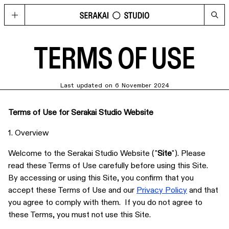
GOLD
Located in Hong Kong’s contemporary art hub Wong Chuk Hang, GOLD
TERMS OF USE
imagines possibilities for what a cultural space can be today, through a
curated program of visual arts, fashion, music, design, and technology.
HAPPENINGS
Last updated on 6 November 2024
See the upcoming and past programme of events, concerts and
performances at GOLD and Serakai Studio here.
Terms of Use for Serakai Studio Website
CONG
An annual journal produced by Serakai Studio, with in-depth articles and
spreads on contemporary art, urbanism, philosophy and social
1. Overview
sustainability
Welcome to the Serakai Studio Website ("
Site
"). Please
VISIT
read these Terms of Use carefully before using this Site.
Plan your visit to GOLD
By accessing or using this Site, you confirm that you
SHOP
accept these Terms of Use and our
Privacy Policy
and that
Get your copy of CONG and other merchandise
you agree to comply with them. If you do not agree to
these Terms, you must not use this Site.
PRESS
Media Highlights