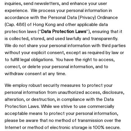
inquiries, send newsletters, and enhance your user
experience. We process your personal information in
accordance with the Personal Data (Privacy) Ordinance
(Cap. 486) of Hong Kong and other applicable data
protection laws (“
Data Protection Laws
”), ensuring that it
is collected, stored, and used lawfully and transparently.
We do not share your personal information with third parties
without your explicit consent, except as required by law or
to fulfill legal obligations. You have the right to access,
correct, or delete your personal information, and to
withdraw consent at any time.
We employ robust security measures to protect your
personal information from unauthorized access, disclosure,
alteration, or destruction, in compliance with the Data
Protection Laws. While we strive to use commercially
acceptable means to protect your personal information,
please be aware that no method of transmission over the
Internet or method of electronic storage is 100% secure.