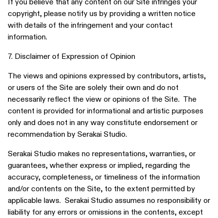
If you believe that any content on our Site infringes your
copyright, please notify us by providing a written notice
with details of the infringement and your contact
information.
7. Disclaimer of Expression of Opinion
The views and opinions expressed by contributors, artists,
or users of the Site are solely their own and do not
necessarily reflect the view or opinions of the Site. The
content is provided for informational and artistic purposes
only and does not in any way constitute endorsement or
recommendation by Serakai Studio.
Serakai Studio makes no representations, warranties, or
guarantees, whether express or implied, regarding the
accuracy, completeness, or timeliness of the information
and/or contents on the Site, to the extent permitted by
applicable laws. Serakai Studio assumes no responsibility or
liability for any errors or omissions in the contents, except