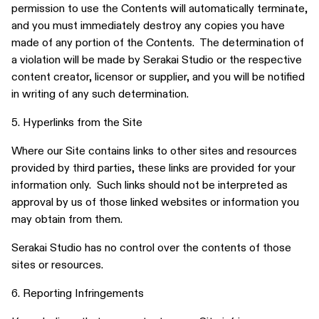
permission to use the Contents will automatically terminate,
and you must immediately destroy any copies you have
made of any portion of the Contents. The determination of
a violation will be made by Serakai Studio or the respective
content creator, licensor or supplier, and you will be notified
in writing of any such determination.
5. Hyperlinks from the Site
Where our Site contains links to other sites and resources
provided by third parties, these links are provided for your
information only. Such links should not be interpreted as
approval by us of those linked websites or information you
may obtain from them.
Serakai Studio has no control over the contents of those
sites or resources.
6. Reporting Infringements