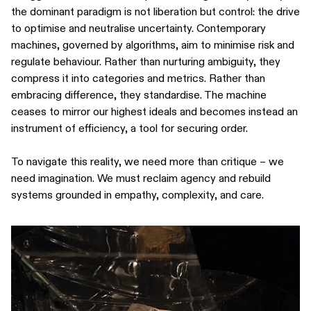
the dominant paradigm is not liberation but control: the drive
to optimise and neutralise uncertainty. Contemporary
machines, governed by algorithms, aim to minimise risk and
regulate behaviour. Rather than nurturing ambiguity, they
compress it into categories and metrics. Rather than
embracing difference, they standardise. The machine
ceases to mirror our highest ideals and becomes instead an
instrument of efficiency, a tool for securing order.
To navigate this reality, we need more than critique – we
need imagination. We must reclaim agency and rebuild
systems grounded in empathy, complexity, and care.