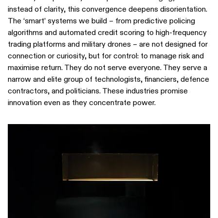
instead of clarity, this convergence deepens disorientation.
The ‘smart’ systems we build – from predictive policing
algorithms and automated credit scoring to high-frequency
trading platforms and military drones – are not designed for
connection or curiosity, but for control: to manage risk and
maximise return. They do not serve everyone. They serve a
narrow and elite group of technologists, financiers, defence
contractors, and politicians. These industries promise
innovation even as they concentrate power.