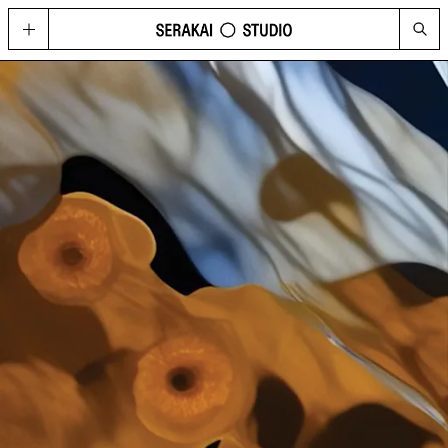
GOLD
Located in Hong Kong’s contemporary art hub Wong Chuk Hang, GOLD
imagines possibilities for what a cultural space can be today, through a
curated program of visual arts, fashion, music, design, and technology.
HAPPENINGS
See the upcoming and past programme of events, concerts and
performances at GOLD and Serakai Studio here.
CONG
An annual journal produced by Serakai Studio, with in-depth articles and
spreads on contemporary art, urbanism, philosophy and social
sustainability
VISIT
Plan your visit to GOLD
SHOP
Get your copy of CONG and other merchandise
PRESS
Media Highlights