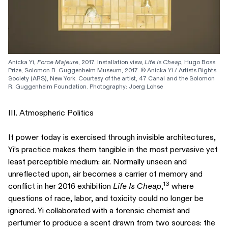
Anicka Yi, 
Force Majeure
, 2017. Installation view, 
Life Is Cheap
, Hugo Boss 
Prize, Solomon R. Guggenheim Museum, 2017. © Anicka Yi / Artists Rights 
Society (ARS), New York. Courtesy of the artist, 47 Canal and the Solomon 
R. Guggenheim Foundation. Photography: Joerg Lohse
III. Atmospheric Politics
If power today is exercised through invisible architectures,
Yi’s practice makes them tangible in the most pervasive yet
least perceptible medium: air. Normally unseen and
unreflected upon, air becomes a carrier of memory and
13
conflict in her 2016 exhibition
Life Is Cheap
,
where
questions of race, labor, and toxicity could no longer be
ignored. Yi collaborated with a forensic chemist and
perfumer to produce a scent drawn from two sources: the