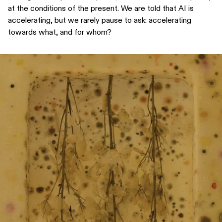
at the conditions of the present. We are told that AI is
accelerating, but we rarely pause to ask: accelerating
towards what, and for whom?