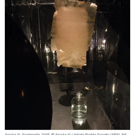
Anicka Yi, 
Fontenelle
, 2015. © Anicka Yi / Artists Rights Society (ARS), NY. 