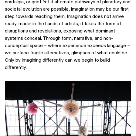
nostalgia, or grief. Yet if alternate pathways of planetary and
societal evolution are possible, imagination may be our first
step towards reaching them. Imagination does not arrive
ready-made: in the hands of artists, it takes the form of
disruptions and revelations, exposing what dominant
systems conceal. Through form, narrative, and non-
conceptual space – where experience exceeds language –
we surface fragile alternatives, glimpses of what could be.
Only by imagining differently can we begin to build
differently.