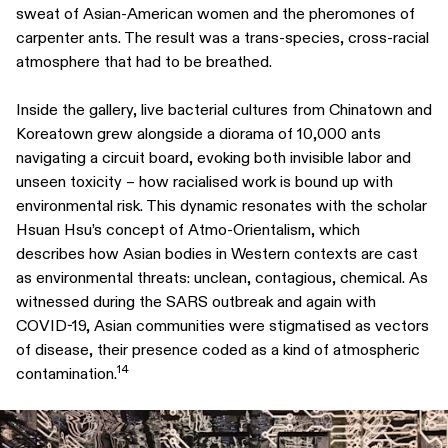
sweat of Asian-American women and the pheromones of
carpenter ants. The result was a trans-species, cross-racial
atmosphere that had to be breathed.
Inside the gallery, live bacterial cultures from Chinatown and
Koreatown grew alongside a diorama of 10,000 ants
navigating a circuit board, evoking both invisible labor and
unseen toxicity – how racialised work is bound up with
environmental risk. This dynamic resonates with the scholar
Hsuan Hsu’s concept of Atmo-Orientalism, which
describes how Asian bodies in Western contexts are cast
as environmental threats: unclean, contagious, chemical. As
witnessed during the SARS outbreak and again with
COVID-19, Asian communities were stigmatised as vectors
of disease, their presence coded as a kind of atmospheric
14
contamination.