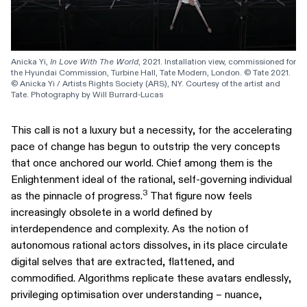
Anicka Yi, 
In Love With The World
, 2021. Installation view, commissioned for 
the Hyundai Commission, Turbine Hall, Tate Modern, London. © Tate 2021. 
© Anicka Yi / Artists Rights Society (ARS), NY. Courtesy of the artist and 
Tate. Photography by Will Burrard-Lucas
This call is not a luxury but a necessity, for the accelerating
pace of change has begun to outstrip the very concepts
that once anchored our world. Chief among them is the
Enlightenment ideal of the rational, self-governing individual
3
as the pinnacle of progress.
That figure now feels
increasingly obsolete in a world defined by
interdependence and complexity. As the notion of
autonomous rational actors dissolves, in its place circulate
digital selves that are extracted, flattened, and
commodified. Algorithms replicate these avatars endlessly,
privileging optimisation over understanding – nuance,