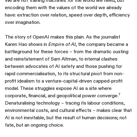
We are not training machines for the world we need, but
encoding them with the values of the world we already
have: extraction over relation, speed over depth, efficiency
over imagination.
The story of OpenAI makes this plain. As the journalist
Karen Hao shows in
Empire of AI
, the company became a
battleground for these forces – from the dramatic ousting
and reinstatement of Sam Altman, to internal clashes
between advocates of AI safety and those pushing for
rapid commercialisation, to its structural pivot from non-
profit idealism to a venture-capital-driven capped-profit
model. These struggles expose AI as a site where
7
corporate, financial, and geopolitical power converge.
Denaturalising technology – tracing its labour conditions,
environmental costs, and cultural effects – makes clear that
AI is not inevitable, but the result of human decisions; not
fate, but an ongoing choice.