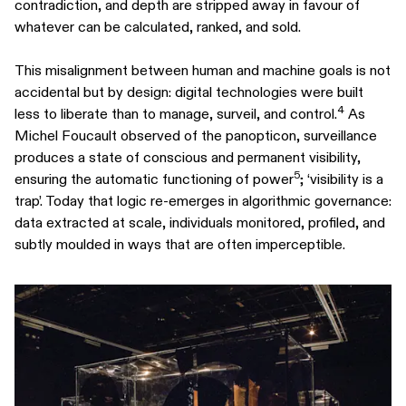
contradiction, and depth are stripped away in favour of
whatever can be calculated, ranked, and sold.
This misalignment between human and machine goals is not
accidental but by design: digital technologies were built
4
less to liberate than to manage, surveil, and control.
As
Michel Foucault observed of the panopticon, surveillance
produces a state of conscious and permanent visibility,
5
ensuring the automatic functioning of power
; ‘visibility is a
trap’. Today that logic re-emerges in algorithmic governance:
data extracted at scale, individuals monitored, profiled, and
subtly moulded in ways that are often imperceptible.