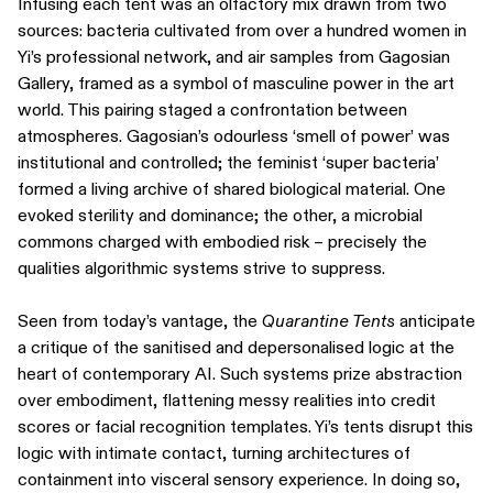
Infusing each tent was an olfactory mix drawn from two
sources: bacteria cultivated from over a hundred women in
Yi’s professional network, and air samples from Gagosian
Gallery, framed as a symbol of masculine power in the art
world. This pairing staged a confrontation between
atmospheres. Gagosian’s odourless ‘smell of power’ was
institutional and controlled; the feminist ‘super bacteria’
formed a living archive of shared biological material. One
evoked sterility and dominance; the other, a microbial
commons charged with embodied risk – precisely the
qualities algorithmic systems strive to suppress.
Seen from today’s vantage, the
Quarantine Tents
anticipate
a critique of the sanitised and depersonalised logic at the
heart of contemporary AI. Such systems prize abstraction
over embodiment, flattening messy realities into credit
scores or facial recognition templates. Yi’s tents disrupt this
logic with intimate contact, turning architectures of
containment into visceral sensory experience. In doing so,