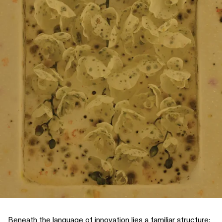
Beneath the language of innovation lies a familiar structure: