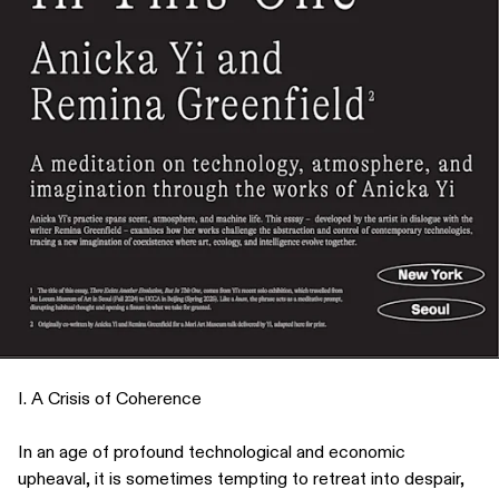
I. A Crisis of Coherence
In an age of profound technological and economic
upheaval, it is sometimes tempting to retreat into despair,