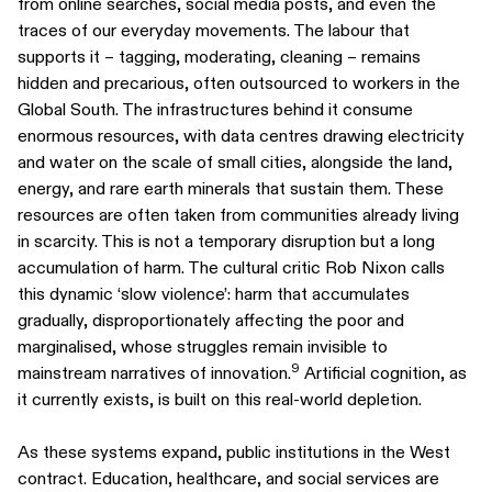
from online searches, social media posts, and even the
traces of our everyday movements. The labour that
supports it – tagging, moderating, cleaning – remains
hidden and precarious, often outsourced to workers in the
Global South. The infrastructures behind it consume
enormous resources, with data centres drawing electricity
and water on the scale of small cities, alongside the land,
energy, and rare earth minerals that sustain them. These
resources are often taken from communities already living
in scarcity. This is not a temporary disruption but a long
accumulation of harm. The cultural critic Rob Nixon calls
this dynamic ‘slow violence’: harm that accumulates
gradually, disproportionately affecting the poor and
marginalised, whose struggles remain invisible to
9
mainstream narratives of innovation.
Artificial cognition, as
it currently exists, is built on this real-world depletion.
As these systems expand, public institutions in the West
contract. Education, healthcare, and social services are