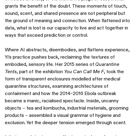
grants the benefit of the doubt. These moments of touch,
sound, scent, and shared presence are not peripheral but
the ground of meaning and connection. When flattened into
data, what is lost is our capacity to live and act together in
ways that exceed prediction or control.
Where AI abstracts, disembodies, and flattens experience,
Yi’s practice pushes back, reclaiming the textures of
embodied, sensory life. Her 2015 series of
Quarantine
Tents
, part of the exhibition
You Can Call Me F
, took the
form of transparent enclosures modelled after medical
quarantine structures, examining architectures of
containment and how the 2014–2016 Ebola outbreak
became a manic, racialised spectacle. Inside, uncanny
objects – tea and kombucha, industrial materials, grooming
products – assembled a visual grammar of hygiene and
exclusion. Yet the deeper tension emerged through scent.