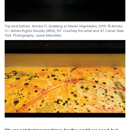
Top and bottom: Anicka Yi, 
Grabbing at Newer Vegetables
, 2015. © Anicka 
Yi / Artists Rights Society (ARS), NY. Courtesy the artist and 47 Canal, New 
York. Photography: Jason Mandella