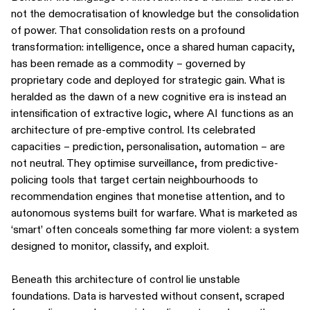
not the democratisation of knowledge but the consolidation
of power. That consolidation rests on a profound
transformation: intelligence, once a shared human capacity,
has been remade as a commodity – governed by
proprietary code and deployed for strategic gain. What is
heralded as the dawn of a new cognitive era is instead an
intensification of extractive logic, where AI functions as an
architecture of pre-emptive control. Its celebrated
capacities – prediction, personalisation, automation – are
not neutral. They optimise surveillance, from predictive-
policing tools that target certain neighbourhoods to
recommendation engines that monetise attention, and to
autonomous systems built for warfare. What is marketed as
‘smart’ often conceals something far more violent: a system
designed to monitor, classify, and exploit.
Beneath this architecture of control lie unstable
foundations. Data is harvested without consent, scraped