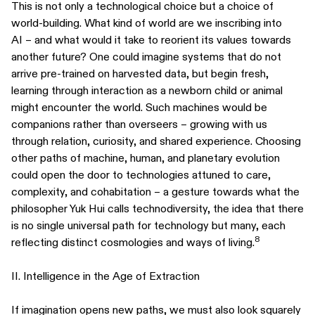
This is not only a technological choice but a choice of
world-building. What kind of world are we inscribing into
AI – and what would it take to reorient its values towards
another future? One could imagine systems that do not
arrive pre-trained on harvested data, but begin fresh,
learning through interaction as a newborn child or animal
might encounter the world. Such machines would be
companions rather than overseers – growing with us
through relation, curiosity, and shared experience. Choosing
other paths of machine, human, and planetary evolution
could open the door to technologies attuned to care,
complexity, and cohabitation – a gesture towards what the
philosopher Yuk Hui calls technodiversity, the idea that there
is no single universal path for technology but many, each
8
reflecting distinct cosmologies and ways of living.
II. Intelligence in the Age of Extraction
If imagination opens new paths, we must also look squarely