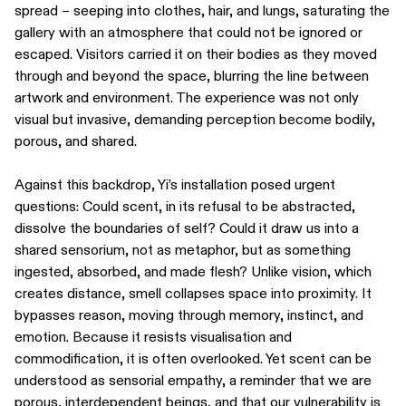
spread – seeping into clothes, hair, and lungs, saturating the
gallery with an atmosphere that could not be ignored or
escaped. Visitors carried it on their bodies as they moved
through and beyond the space, blurring the line between
artwork and environment. The experience was not only
visual but invasive, demanding perception become bodily,
porous, and shared.
Against this backdrop, Yi’s installation posed urgent
questions: Could scent, in its refusal to be abstracted,
dissolve the boundaries of self? Could it draw us into a
shared sensorium, not as metaphor, but as something
ingested, absorbed, and made flesh? Unlike vision, which
creates distance, smell collapses space into proximity. It
bypasses reason, moving through memory, instinct, and
emotion. Because it resists visualisation and
commodification, it is often overlooked. Yet scent can be
understood as sensorial empathy, a reminder that we are
porous, interdependent beings, and that our vulnerability is