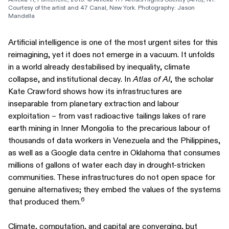
Courtesy of the artist and 47 Canal, New York. Photography: Jason 
Mandella
Artificial intelligence is one of the most urgent sites for this
reimagining, yet it does not emerge in a vacuum. It unfolds
in a world already destabilised by inequality, climate
collapse, and institutional decay. In
Atlas of AI
, the scholar
Kate Crawford shows how its infrastructures are
inseparable from planetary extraction and labour
exploitation – from vast radioactive tailings lakes of rare
earth mining in Inner Mongolia to the precarious labour of
thousands of data workers in Venezuela and the Philippines,
as well as a Google data centre in Oklahoma that consumes
millions of gallons of water each day in drought-stricken
communities. These infrastructures do not open space for
genuine alternatives; they embed the values of the systems
6
that produced them.
Climate, computation, and capital are converging, but