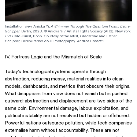
Installation view, Anicka Yi, 
A Shimmer Through The Quantum Foam, Esther 
Schipper
, Berlin, 2023. © Anicka Yi / Artists Rights Society (ARS), New York 
/ VG Bild-Kunst, Bonn. Courtesy of the artist, Gladstone and Esther 
Schipper, Berlin/Paris/Seoul. Photography: Andrea Rossetti
IV. Fortress Logic and the Mismatch of Scale
Today’s technological systems operate through
abstraction, reducing messy, material realities into clean
models, dashboards, and metrics that obscure their origins.
What disappears from view does not vanish but is pushed
outward: abstraction and displacement are two sides of the
same coin. Environmental damage, labour exploitation, and
political instability are not resolved but hidden or offshored.
Powerful nations outsource pollution, while tech companies
externalise harm without accountability. These are not