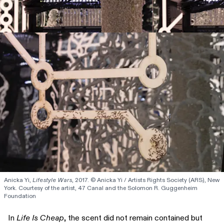
Anicka Yi, 
Lifestyle Wars
, 2017. © Anicka Yi / Artists Rights Society (ARS), New 
York. Courtesy of the artist, 47 Canal and the Solomon R. Guggenheim 
Foundation
In
Life Is Cheap
, the scent did not remain contained but