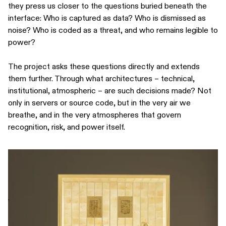
they press us closer to the questions buried beneath the
interface: Who is captured as data? Who is dismissed as
noise? Who is coded as a threat, and who remains legible to
power?
The project asks these questions directly and extends
them further. Through what architectures – technical,
institutional, atmospheric – are such decisions made? Not
only in servers or source code, but in the very air we
breathe, and in the very atmospheres that govern
recognition, risk, and power itself.