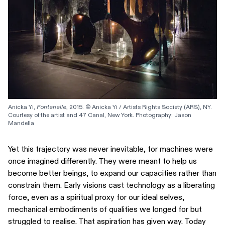
Anicka Yi, 
Fontenelle
, 2015. © Anicka Yi / Artists Rights Society (ARS), NY. 
Courtesy of the artist and 47 Canal, New York. Photography: Jason 
Mandella
Yet this trajectory was never inevitable, for machines were
once imagined differently. They were meant to help us
become better beings, to expand our capacities rather than
constrain them. Early visions cast technology as a liberating
force, even as a spiritual proxy for our ideal selves,
mechanical embodiments of qualities we longed for but
struggled to realise. That aspiration has given way. Today