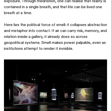
exposure. Through meditation, one can realise that reality is
contained in a single breath, and that life can be lived one
breath at a time.
Here lies the political force of smell: it collapses abstraction
and metaphor into contact. If air can carry risk, memory, and
relation inside a gallery, it already does so across
geopolitical systems. Smell makes power palpable, even as
institutions attempt to render it invisible.