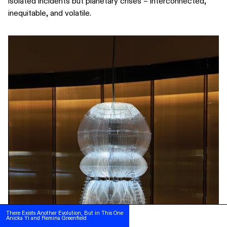
isolated incidents but planetary crises – interconnected,
inequitable, and volatile.
SUBSCRIBE
FOLLOW US ON INSTAGRAM
There Exists Another Evolution, But in This One
There Exists Another Evolution, But in This One
Anicka Yi and Remina Greenfield
Anicka Yi and Remina Greenfield
TERMS OF USE