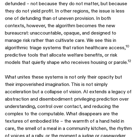
defunded – not because they do not matter, but because
they do not yield profit. In other regions, the issue is less
one of defunding than of uneven provision. In both
contexts, however, the algorithm becomes the new
bureaucrat: unaccountable, opaque, and designed to
manage risk rather than cultivate care. We see this in
10
algorithmic triage systems that ration healthcare access,
predictive tools that allocate welfare benefits, or risk
12
models that quietly shape who receives housing or parole.
What unites these systems is not only their opacity but
their impoverished imagination. This is not simply
acceleration but a collapse of vision. AI extends a legacy of
abstraction and disembodiment: privileging prediction over
understanding, control over contact, and reducing the
complex to the computable. What disappears are the
textures of embodied life – the warmth of a hand held in
care, the smell of a meal in a community kitchen, the rhythm
of voices at a rally, or the moment a judge or caseworker