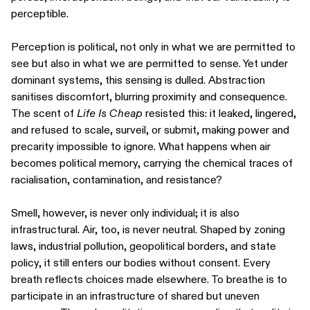
perceptible.
Perception is political, not only in what we are permitted to
see but also in what we are permitted to sense. Yet under
dominant systems, this sensing is dulled. Abstraction
sanitises discomfort, blurring proximity and consequence.
The scent of
Life Is Cheap
resisted this: it leaked, lingered,
and refused to scale, surveil, or submit, making power and
precarity impossible to ignore. What happens when air
becomes political memory, carrying the chemical traces of
racialisation, contamination, and resistance?
Smell, however, is never only individual; it is also
infrastructural. Air, too, is never neutral. Shaped by zoning
laws, industrial pollution, geopolitical borders, and state
policy, it still enters our bodies without consent. Every
breath reflects choices made elsewhere. To breathe is to
participate in an infrastructure of shared but uneven