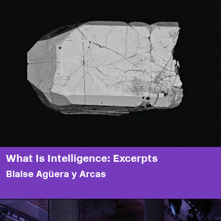
What Is Intelligence: Excerpts
Blaise Agüera y Arcas