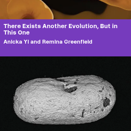
There Exists Another Evolution, But in
This One
Anicka Yi and Remina Greenfield