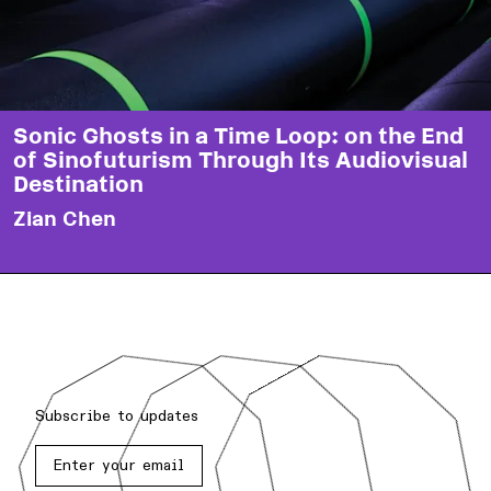
Sonic Ghosts in a Time Loop: on the End
of Sinofuturism Through Its Audiovisual
Destination
Zian Chen
Subscribe to updates
Enter your email