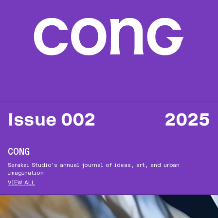
ABOUT
SUBSCRIBE
FOLLOW US ON INSTAGRAM
TERMS OF USE
Issue 002
2025
CONG
Serakai Studio’s annual journal of ideas, art, and urban
imagination
VIEW ALL