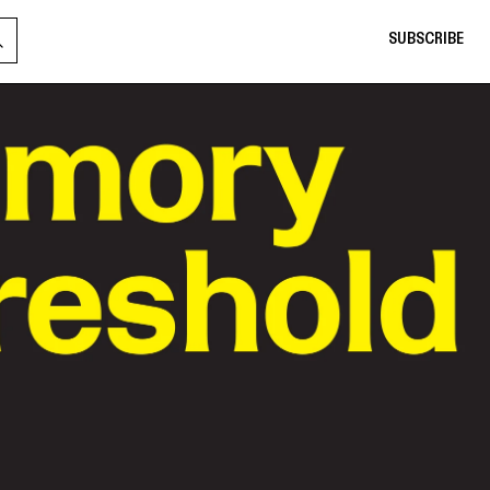
SUBSCRIBE
s