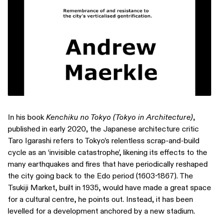
In his book
Kenchiku no Tokyo (Tokyo in Architecture)
,
published in early 2020, the Japanese architecture critic
Taro Igarashi refers to Tokyo’s relentless scrap-and-build
cycle as an ‘invisible catastrophe’, likening its effects to the
many earthquakes and fires that have periodically reshaped
the city going back to the Edo period (1603-1867). The
Tsukiji Market, built in 1935, would have made a great space
for a cultural centre, he points out. Instead, it has been
levelled for a development anchored by a new stadium.