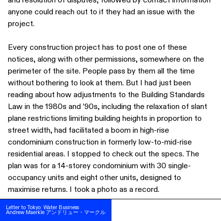
anyone could reach out to if they had an issue with the
project.
Every construction project has to post one of these
notices, along with other permissions, somewhere on the
perimeter of the site. People pass by them all the time
without bothering to look at them. But I had just been
reading about how adjustments to the Building Standards
Law in the 1980s and ’90s, including the relaxation of slant
plane restrictions limiting building heights in proportion to
street width, had facilitated a boom in high-rise
condominium construction in formerly low-to-mid-rise
residential areas. I stopped to check out the specs. The
plan was for a 14-storey condominium with 30 single-
occupancy units and eight other units, designed to
SUBSCRIBE
maximise returns. I took a photo as a record.
FOLLOW US ON INSTAGRAM
Letter to Tokyo: Water Business
Letter to Tokyo: Water Business
From then on, I started to document the construction plan
Andrew Maerkle アンドリュー・マークル
Andrew Maerkle アンドリュー・マークル
TERMS OF USE