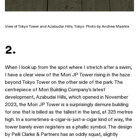
View of Tokyo Tower and Azabudai Hills, Tokyo. Photo by Andrew Maerkle.
2.
When I look up from the spot where I stretch after a swim,
I have a clear view of the Mori JP Tower rising in the haze
beyond Tokyo Tower on the other side of the park. The
centrepiece of Mori Building Company’s latest
development, Azabudai Hills, which opened in November
2023, the Mori JP Tower is a surprisingly demure building
for one that is billed as the tallest in the land, at 325 metres
high. In a sometimes-a-cigar-is-just-a-cigar kind of way, the
tower barely even registers as a phallic symbol. The design
by Pelli Clarke & Partners has an oddly squat, slightly