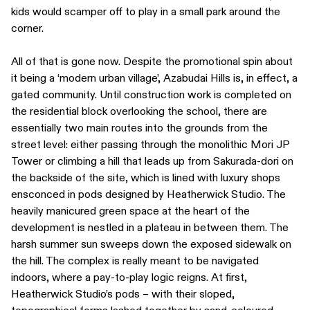
kids would scamper off to play in a small park around the
corner.
All of that is gone now. Despite the promotional spin about
it being a ‘modern urban village’, Azabudai Hills is, in effect, a
gated community. Until construction work is completed on
the residential block overlooking the school, there are
essentially two main routes into the grounds from the
street level: either passing through the monolithic Mori JP
Tower or climbing a hill that leads up from Sakurada-dori on
the backside of the site, which is lined with luxury shops
ensconced in pods designed by Heatherwick Studio. The
heavily manicured green space at the heart of the
development is nestled in a plateau in between them. The
harsh summer sun sweeps down the exposed sidewalk on
the hill. The complex is really meant to be navigated
indoors, where a pay-to-play logic reigns. At first,
Heatherwick Studio’s pods – with their sloped,