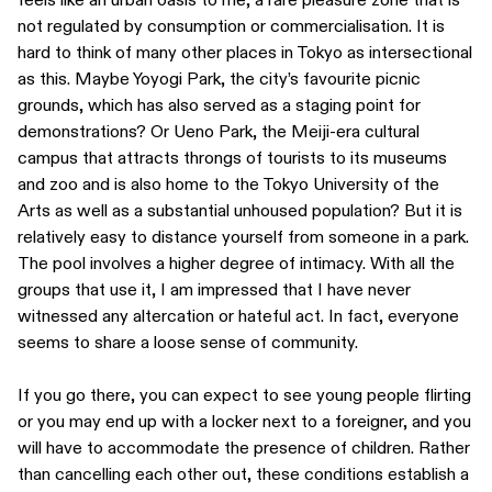
not regulated by consumption or commercialisation. It is
hard to think of many other places in Tokyo as intersectional
as this. Maybe Yoyogi Park, the city’s favourite picnic
grounds, which has also served as a staging point for
demonstrations? Or Ueno Park, the Meiji-era cultural
campus that attracts throngs of tourists to its museums
and zoo and is also home to the Tokyo University of the
Arts as well as a substantial unhoused population? But it is
relatively easy to distance yourself from someone in a park.
The pool involves a higher degree of intimacy. With all the
groups that use it, I am impressed that I have never
witnessed any altercation or hateful act. In fact, everyone
seems to share a loose sense of community.
If you go there, you can expect to see young people flirting
or you may end up with a locker next to a foreigner, and you
will have to accommodate the presence of children. Rather
than cancelling each other out, these conditions establish a