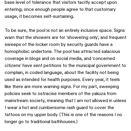
base level of tolerance that visitors tacitly accept upon
entering; once enough people agree to that customary
usage, it becomes self-sustaining.
To be sure, the pool is not an entirely inclusive space. Signs
warn that the showers are for ‘showering only’, and frequent
sweeps of the locker room by security guards have a
homophobic undertone. The pool has attracted salacious
coverage in blogs and on social media, and ‘concerned
citizens’ have sent petitions to the municipal government to
complain, in coded language, about the facility not being
used as intended for health purposes. Every year, it feels
like there are more warning signs. For my part, sweeping
policies seek to ostracise members of the yakuza from
mainstream society, meaning that I am not allowed in unless
I wear a hot and cumbersome rash guard to cover the
tattoos on my upper body. (This is one of the reasons I no
longer go to traditional bathhouses.)