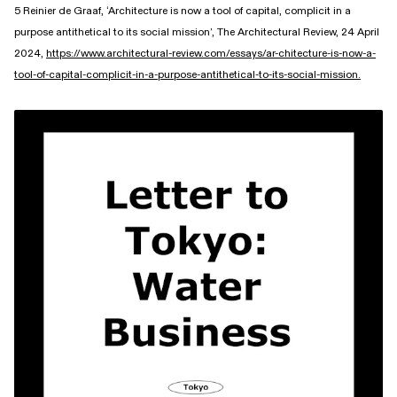
5 Reinier de Graaf, ‘Architecture is now a tool of capital, complicit in a
purpose antithetical to its social mission’, The Architectural Review, 24 April
2024,
https://www.architectural-review.com/essays/ar-chitecture-is-now-a-
tool-of-capital-complicit-in-a-purpose-antithetical-to-its-social-mission.