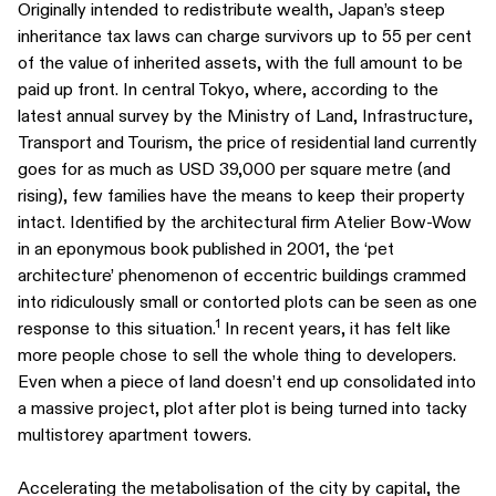
Originally intended to redistribute wealth, Japan’s steep
inheritance tax laws can charge survivors up to 55 per cent
of the value of inherited assets, with the full amount to be
paid up front. In central Tokyo, where, according to the
latest annual survey by the Ministry of Land, Infrastructure,
Transport and Tourism, the price of residential land currently
goes for as much as USD 39,000 per square metre (and
rising), few families have the means to keep their property
intact. Identified by the architectural firm Atelier Bow-Wow
in an eponymous book published in 2001, the ‘pet
architecture’ phenomenon of eccentric buildings crammed
into ridiculously small or contorted plots can be seen as one
1
response to this situation.
In recent years, it has felt like
more people chose to sell the whole thing to developers.
Even when a piece of land doesn’t end up consolidated into
a massive project, plot after plot is being turned into tacky
multistorey apartment towers.
Accelerating the metabolisation of the city by capital, the