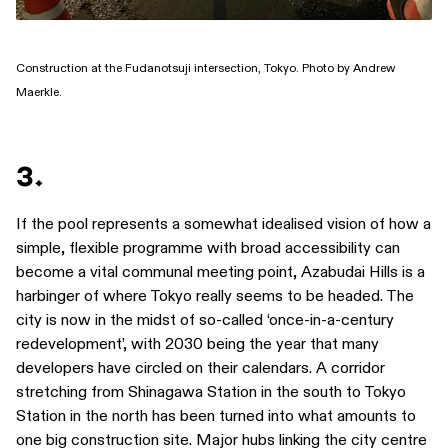
Construction at the Fudanotsuji intersection, Tokyo. Photo by Andrew
Maerkle.
3.
If the pool represents a somewhat idealised vision of how a
simple, flexible programme with broad accessibility can
become a vital communal meeting point, Azabudai Hills is a
harbinger of where Tokyo really seems to be headed. The
city is now in the midst of so-called ‘once-in-a-century
redevelopment’, with 2030 being the year that many
developers have circled on their calendars. A corridor
stretching from Shinagawa Station in the south to Tokyo
Station in the north has been turned into what amounts to
one big construction site. Major hubs linking the city centre