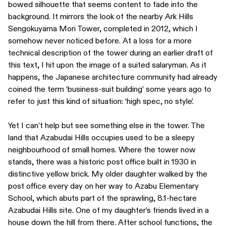
bowed silhouette that seems content to fade into the
background. It mirrors the look of the nearby Ark Hills
Sengokuyama Mori Tower, completed in 2012, which I
somehow never noticed before. At a loss for a more
technical description of the tower during an earlier draft of
this text, I hit upon the image of a suited salaryman. As it
happens, the Japanese architecture community had already
coined the term ‘business-suit building’ some years ago to
refer to just this kind of situation: ‘high spec, no style’.
Yet I can’t help but see something else in the tower. The
land that Azabudai Hills occupies used to be a sleepy
neighbourhood of small homes. Where the tower now
stands, there was a historic post office built in 1930 in
distinctive yellow brick. My older daughter walked by the
post office every day on her way to Azabu Elementary
School, which abuts part of the sprawling, 8.1-hectare
Azabudai Hills site. One of my daughter’s friends lived in a
house down the hill from there. After school functions, the