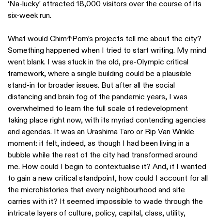
‘Na-lucky’ attracted 18,000 visitors over the course of its
six-week run.
What would Chim↑Pom’s projects tell me about the city?
Something happened when I tried to start writing. My mind
went blank. I was stuck in the old, pre-Olympic critical
framework, where a single building could be a plausible
stand-in for broader issues. But after all the social
distancing and brain fog of the pandemic years, I was
overwhelmed to learn the full scale of redevelopment
taking place right now, with its myriad contending agencies
and agendas. It was an Urashima Taro or Rip Van Winkle
moment: it felt, indeed, as though I had been living in a
bubble while the rest of the city had transformed around
me. How could I begin to contextualise it? And, if I wanted
to gain a new critical standpoint, how could I account for all
the microhistories that every neighbourhood and site
carries with it? It seemed impossible to wade through the
intricate layers of culture, policy, capital, class, utility,