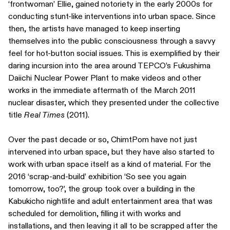
‘frontwoman’ Ellie, gained notoriety in the early 2000s for
conducting stunt-like interventions into urban space. Since
then, the artists have managed to keep inserting
themselves into the public consciousness through a savvy
feel for hot-button social issues. This is exemplified by their
daring incursion into the area around TEPCO’s Fukushima
Daiichi Nuclear Power Plant to make videos and other
works in the immediate aftermath of the March 2011
nuclear disaster, which they presented under the collective
title
Real Times
(2011).
Over the past decade or so, ChimtPom have not just
intervened into urban space, but they have also started to
work with urban space itself as a kind of material. For the
2016 ‘scrap-and-build’ exhibition ‘So see you again
tomorrow, too?’, the group took over a building in the
Kabukicho nightlife and adult entertainment area that was
scheduled for demolition, filling it with works and
installations, and then leaving it all to be scrapped after the