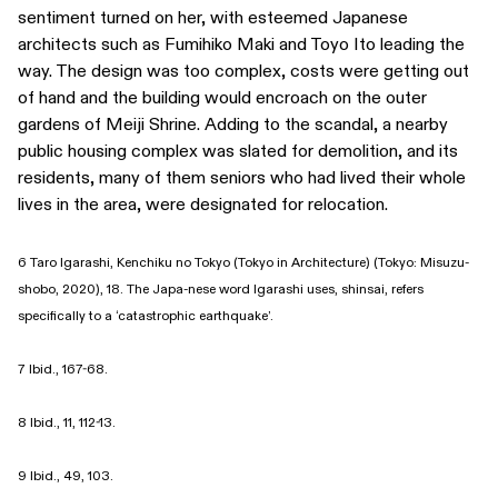
sentiment turned on her, with esteemed Japanese
architects such as Fumihiko Maki and Toyo Ito leading the
way. The design was too complex, costs were getting out
of hand and the building would encroach on the outer
gardens of Meiji Shrine. Adding to the scandal, a nearby
public housing complex was slated for demolition, and its
residents, many of them seniors who had lived their whole
lives in the area, were designated for relocation.
6 Taro Igarashi, Kenchiku no Tokyo (Tokyo in Architecture) (Tokyo: Misuzu-
shobo, 2020), 18. The Japa-nese word Igarashi uses, shinsai, refers
specifically to a ‘catastrophic earthquake’.
7 Ibid., 167-68.
8 Ibid., 11, 112-13.
9 Ibid., 49, 103.