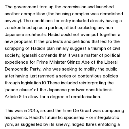
The government tore up the commission and launched
another competition (the housing complex was demolished
anyway). The conditions for entry included already having a
zenekon lined up as a partner, all but excluding any non-
Japanese architects. Hadid could not even put together a
new proposal. If the protests and petitions that led to the
scrapping of Hadid’s plan initially suggest a triumph of civil
society, Igarashi contends that it was a matter of political
expedience for Prime Minister Shinzo Abe of the Liberal
Democratic Party, who was seeking to mollify the public
after having just rammed a series of contentious policies
through legislation.10 These included reinterpreting the
‘peace clause’ of the Japanese postwar constitution’s
Article 9 to allow for a degree of remilitarisation.
This was in 2015, around the time De Graaf was composing
his polemic. Hadid’s futuristic spaceship – or intergalactic
yoni, as suggested by its sinewy, ridged flares enfolding a