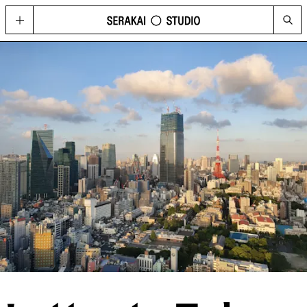
GOLD
Located in Hong Kong’s contemporary art hub Wong Chuk Hang, GOLD
imagines possibilities for what a cultural space can be today, through a
curated program of visual arts, fashion, music, design, and technology.
HAPPENINGS
See the upcoming and past programme of events, concerts and
performances at GOLD and Serakai Studio here.
CONG
An annual journal produced by Serakai Studio, with in-depth articles and
spreads on contemporary art, urbanism, philosophy and social
sustainability
VISIT
Plan your visit to GOLD
SHOP
Get your copy of CONG and other merchandise
PRESS
Media Highlights