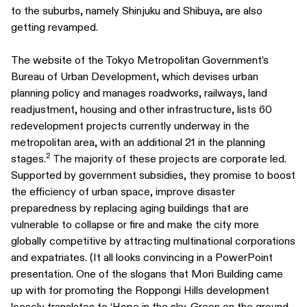
to the suburbs, namely Shinjuku and Shibuya, are also
getting revamped.
The website of the Tokyo Metropolitan Government’s
Bureau of Urban Development, which devises urban
planning policy and manages roadworks, railways, land
readjustment, housing and other infrastructure, lists 60
redevelopment projects currently underway in the
metropolitan area, with an additional 21 in the planning
2
stages.
The majority of these projects are corporate led.
Supported by government subsidies, they promise to boost
the efficiency of urban space, improve disaster
preparedness by replacing aging buildings that are
vulnerable to collapse or fire and make the city more
globally competitive by attracting multinational corporations
and expatriates. (It all looks convincing in a PowerPoint
presentation. One of the slogans that Mori Building came
up with for promoting the Roppongi Hills development
loosely translates to ‘Hope in the sky. Green on the ground.