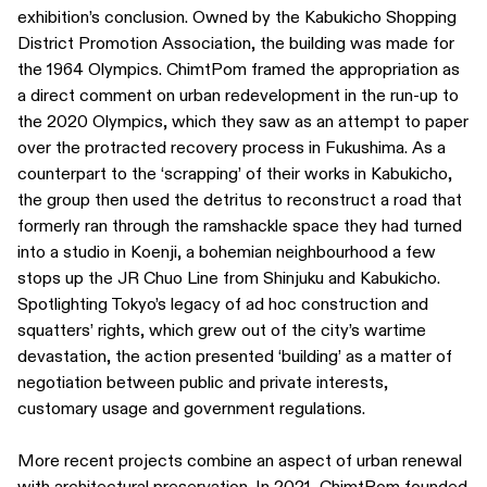
exhibition’s conclusion. Owned by the Kabukicho Shopping
District Promotion Association, the building was made for
the 1964 Olympics. ChimtPom framed the appropriation as
a direct comment on urban redevelopment in the run-up to
the 2020 Olympics, which they saw as an attempt to paper
over the protracted recovery process in Fukushima. As a
counterpart to the ‘scrapping’ of their works in Kabukicho,
the group then used the detritus to reconstruct a road that
formerly ran through the ramshackle space they had turned
into a studio in Koenji, a bohemian neighbourhood a few
stops up the JR Chuo Line from Shinjuku and Kabukicho.
Spotlighting Tokyo’s legacy of ad hoc construction and
squatters’ rights, which grew out of the city’s wartime
devastation, the action presented ‘building’ as a matter of
negotiation between public and private interests,
customary usage and government regulations.
More recent projects combine an aspect of urban renewal
with architectural preservation. In 2021, ChimtPom founded