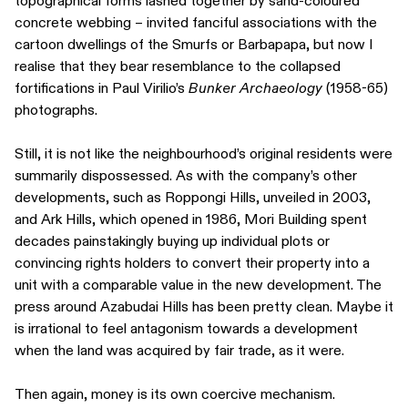
topographical forms lashed together by sand-coloured
concrete webbing – invited fanciful associations with the
cartoon dwellings of the Smurfs or Barbapapa, but now I
realise that they bear resemblance to the collapsed
fortifications in Paul Virilio’s
Bunker Archaeology
(1958-65)
photographs.
Still, it is not like the neighbourhood’s original residents were
summarily dispossessed. As with the company’s other
developments, such as Roppongi Hills, unveiled in 2003,
and Ark Hills, which opened in 1986, Mori Building spent
decades painstakingly buying up individual plots or
convincing rights holders to convert their property into a
unit with a comparable value in the new development. The
press around Azabudai Hills has been pretty clean. Maybe it
is irrational to feel antagonism towards a development
when the land was acquired by fair trade, as it were.
Then again, money is its own coercive mechanism.