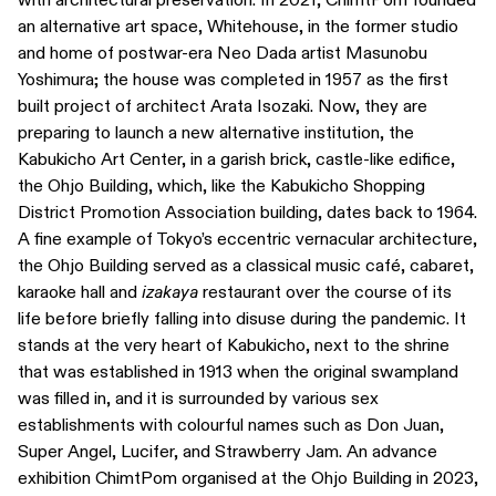
an alternative art space, Whitehouse, in the former studio
and home of postwar-era Neo Dada artist Masunobu
Yoshimura; the house was completed in 1957 as the first
built project of architect Arata Isozaki. Now, they are
preparing to launch a new alternative institution, the
Kabukicho Art Center, in a garish brick, castle-like edifice,
the Ohjo Building, which, like the Kabukicho Shopping
District Promotion Association building, dates back to 1964.
A fine example of Tokyo’s eccentric vernacular architecture,
the Ohjo Building served as a classical music café, cabaret,
karaoke hall and
izakaya
restaurant over the course of its
life before briefly falling into disuse during the pandemic. It
stands at the very heart of Kabukicho, next to the shrine
that was established in 1913 when the original swampland
was filled in, and it is surrounded by various sex
establishments with colourful names such as Don Juan,
Super Angel, Lucifer, and Strawberry Jam. An advance
exhibition ChimtPom organised at the Ohjo Building in 2023,