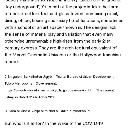
Joy underground’.) Yet most of the projects take the form
of cookie-cutter steel-and-glass towers combining retail,
dining, office, housing and luxury hotel functions, sometimes
with a school or an art space thrown in. The designs lack
the sense of material play and variation that even many
otherwise unremarkable high-rises from the early 21st
century express. They are the architectural equivalent of
the Marvel Cinematic Universe or the Hollywood franchise
reboot.
2 Shigaichi Saikaihatsu Jigyô ni Tsuite, Bureau of Urban Development,
Tokyo Metropolitan Govern-ment,
https://www.toshiseibi.metro.tokyo.lg.jp/bosai/sai-kai.htm
. The current
listing is dated 31 Oc-tober 2023.
3 ‘Sora ni kibô o. Chijô ni midori o. Chika ni yorokobi o’.
But who is it all for? In the wake of the COVID-19