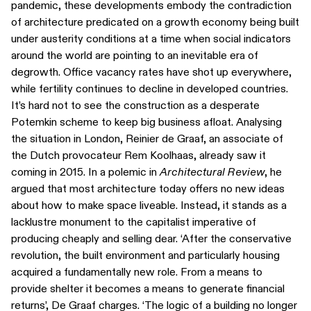
pandemic, these developments embody the contradiction
of architecture predicated on a growth economy being built
under austerity conditions at a time when social indicators
around the world are pointing to an inevitable era of
degrowth. Office vacancy rates have shot up everywhere,
while fertility continues to decline in developed countries.
It’s hard not to see the construction as a desperate
Potemkin scheme to keep big business afloat. Analysing
the situation in London, Reinier de Graaf, an associate of
the Dutch provocateur Rem Koolhaas, already saw it
coming in 2015. In a polemic in
Architectural Review
, he
argued that most architecture today offers no new ideas
about how to make space liveable. Instead, it stands as a
lacklustre monument to the capitalist imperative of
producing cheaply and selling dear. ‘After the conservative
revolution, the built environment and particularly housing
acquired a fundamentally new role. From a means to
provide shelter it becomes a means to generate financial
returns’, De Graaf charges. ‘The logic of a building no longer