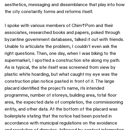
aesthetics, messaging and dissemblance that play into how
the city constantly forms and reforms itself.
I spoke with various members of Chim↑Pom and their
associates, researched books and papers, poked through
byzantine government databases, talked it out with friends.
Unable to articulate the problem, I couldn’t even ask the
right questions. Then, one day, when I was biking to the
supermarket, I spotted a construction site along my path.
As is typical, the site itself was screened from view by
plastic white hoarding, but what caught my eye was the
construction plan notice pasted in front of it. The large
placard identified the project’s name, its intended
programme, number of storeys, building area, total floor
area, the expected date of completion, the commissioning
entity, and other data. At the bottom of the placard was
boilerplate stating that the notice had been posted in
accordance with municipal regulations on the avoidance
and resolution of disputes, followed by contact information