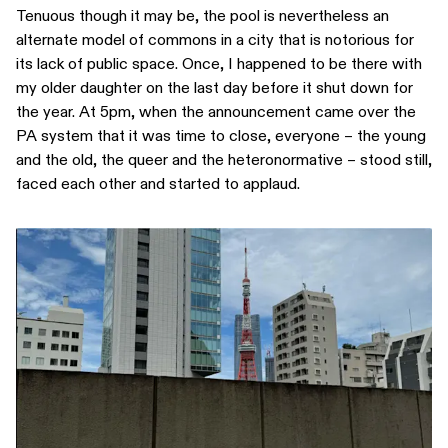
Tenuous though it may be, the pool is nevertheless an
alternate model of commons in a city that is notorious for
its lack of public space. Once, I happened to be there with
my older daughter on the last day before it shut down for
the year. At 5pm, when the announcement came over the
PA system that it was time to close, everyone – the young
and the old, the queer and the heteronormative – stood still,
faced each other and started to applaud.