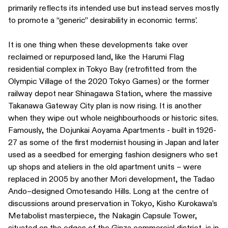
primarily reflects its intended use but instead serves mostly
to promote a “generic” desirability in economic terms’.
It is one thing when these developments take over
reclaimed or repurposed land, like the Harumi Flag
residential complex in Tokyo Bay (retrofitted from the
Olympic Village of the 2020 Tokyo Games) or the former
railway depot near Shinagawa Station, where the massive
Takanawa Gateway City plan is now rising. It is another
when they wipe out whole neighbourhoods or historic sites.
Famously, the Dojunkai Aoyama Apartments - built in 1926-
27 as some of the first modernist housing in Japan and later
used as a seedbed for emerging fashion designers who set
up shops and ateliers in the old apartment units – were
replaced in 2005 by another Mori development, the Tadao
Ando–designed Omotesando Hills. Long at the centre of
discussions around preservation in Tokyo, Kisho Kurokawa’s
Metabolist masterpiece, the Nakagin Capsule Tower,
situated on the edges of the Ginza commercial district, is in