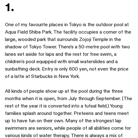
1.
One of my favourite places in Tokyo is the outdoor pool at
Aqua Field Shiba Park. The facility occupies a corner of the
large, wooded park that surrounds Zojoji Temple in the
shadow of Tokyo Tower. There’s a 50-metre pool with two
lanes set aside for laps and the rest for free swim, a
children’s pool equipped with small waterslides and a
sunbathing deck. Entry is only 600 yen, not even the price
of a latte at Starbucks in New York.
All kinds of people show up at the pool during the three
months when it is open, from July through September. (The
rest of the year it is converted into a futsal field.) Young
families splash around together. Preteens and teens meet
up to have fun on their own. Many of the strongest lap
swimmers are seniors, while people of all abilities come for
various kinds of water therapy. There is always a mix of