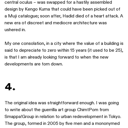
central oculus – was swapped for a hastily assembled
design by Kengo Kuma that could have been picked out of
a Muji catalogue; soon after, Hadid died of a heart attack. A
new era of discreet and mediocre architecture was
ushered in.
My one consolation, in a city where the value of a building is
said to depreciate to zero within 15 years (it used to be 25),
is that I am already looking forward to when the new
developments are torn down.
4.
The original idea was straightforward enough. I was going
to write about the guerrilla art group ChimtPom from
Smappa!Group in relation to urban redevelopment in Tokyo.
The group, formed in 2005 by five men and a mononymed