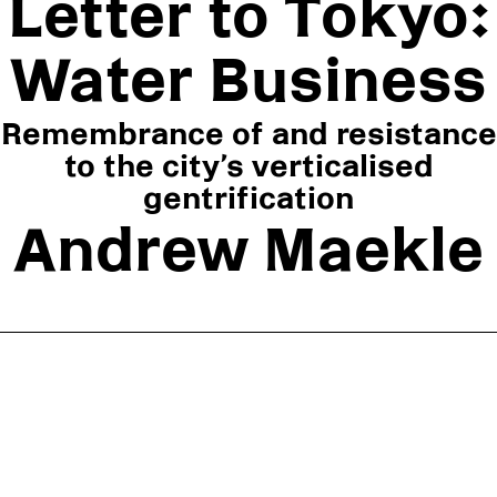
Letter to Tokyo:
ABOUT
Water Business
SUBSCRIBE
FOLLOW US ON INSTAGRAM
Remembrance of and resistance
TERMS OF USE
to the city’s verticalised
gentrification
Andrew Maekle