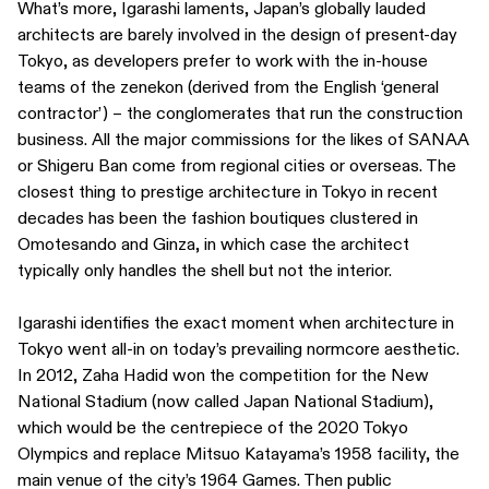
What’s more, Igarashi laments, Japan’s globally lauded
architects are barely involved in the design of present-day
Tokyo, as developers prefer to work with the in-house
teams of the zenekon (derived from the English ‘general
contractor’) – the conglomerates that run the construction
business. All the major commissions for the likes of SANAA
or Shigeru Ban come from regional cities or overseas. The
closest thing to prestige architecture in Tokyo in recent
decades has been the fashion boutiques clustered in
Omotesando and Ginza, in which case the architect
typically only handles the shell but not the interior.
Igarashi identifies the exact moment when architecture in
Tokyo went all-in on today’s prevailing normcore aesthetic.
In 2012, Zaha Hadid won the competition for the New
National Stadium (now called Japan National Stadium),
which would be the centrepiece of the 2020 Tokyo
Olympics and replace Mitsuo Katayama’s 1958 facility, the
main venue of the city’s 1964 Games. Then public