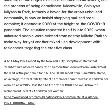
the process of being demolished. Meanwhile, Shibuya’s
Miyashita Park, formerly a haven for the area’s unhoused
community, is now an insipid shopping mall and hotel
complex; it opened in 2020 at the height of the COVID-19
pandemic. The situation repeated itself in late 2022, when
unhoused people were evicted from nearby Mitake Park to
make way for yet another mixed-use development with
residences targeting the creative class.
4 A 14 May 2024 report by the New York City Comptroller states that
‘Manhattan’s office vacancy rate has more than doubled from under 8% at
the start of the pandemic to 16%’. The OECD report from June 2024 stated,
on average, the total fertility rate of its member countries was 1.5 children per
wom-an as of 2022, less than half the rate of 1960 and well below the
replacement level of 2.1 children per woman.
https://www.oecd.org/en/publications/2024/06/society-at-a-glance-
2024_08001b73.html.