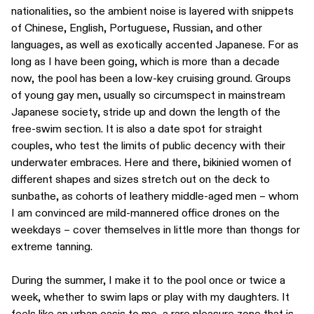
nationalities, so the ambient noise is layered with snippets
of Chinese, English, Portuguese, Russian, and other
languages, as well as exotically accented Japanese. For as
long as I have been going, which is more than a decade
now, the pool has been a low-key cruising ground. Groups
of young gay men, usually so circumspect in mainstream
Japanese society, stride up and down the length of the
free-swim section. It is also a date spot for straight
couples, who test the limits of public decency with their
underwater embraces. Here and there, bikinied women of
different shapes and sizes stretch out on the deck to
sunbathe, as cohorts of leathery middle-aged men – whom
I am convinced are mild-mannered office drones on the
weekdays – cover themselves in little more than thongs for
extreme tanning.
During the summer, I make it to the pool once or twice a
week, whether to swim laps or play with my daughters. It
feels like an urban oasis to me, a rare pleasure zone that is