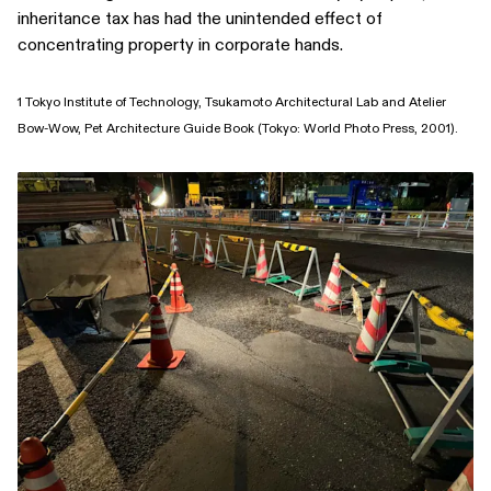
inheritance tax has had the unintended effect of
concentrating property in corporate hands.
1 Tokyo Institute of Technology, Tsukamoto Architectural Lab and Atelier
Bow-Wow, Pet Architecture Guide Book (Tokyo: World Photo Press, 2001).