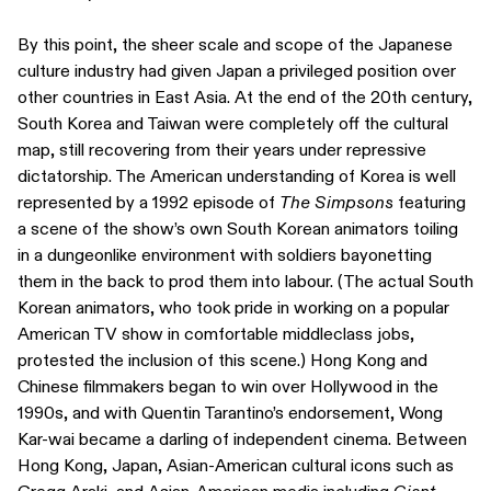
By this point, the sheer scale and scope of the Japanese
culture industry had given Japan a privileged position over
other countries in East Asia. At the end of the 20th century,
South Korea and Taiwan were completely off the cultural
map, still recovering from their years under repressive
dictatorship. The American understanding of Korea is well
represented by a 1992 episode of
The Simpsons
featuring
a scene of the show’s own South Korean animators toiling
in a dungeonlike environment with soldiers bayonetting
them in the back to prod them into labour. (The actual South
Korean animators, who took pride in working on a popular
American TV show in comfortable middleclass jobs,
protested the inclusion of this scene.) Hong Kong and
Chinese filmmakers began to win over Hollywood in the
1990s, and with Quentin Tarantino’s endorsement, Wong
Kar-wai became a darling of independent cinema. Between
Hong Kong, Japan, Asian-American cultural icons such as