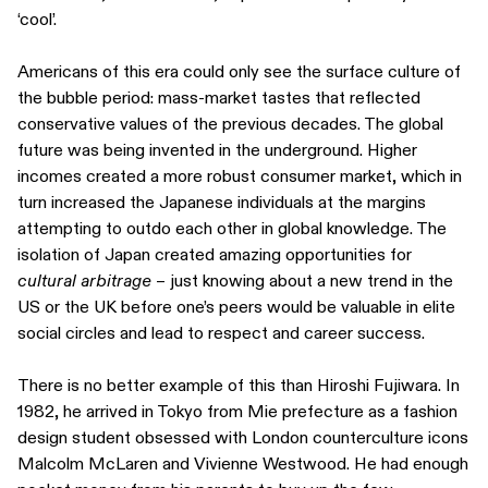
‘cool’.
Americans of this era could only see the surface culture of
the bubble period: mass-market tastes that reflected
conservative values of the previous decades. The global
future was being invented in the underground. Higher
incomes created a more robust consumer market, which in
turn increased the Japanese individuals at the margins
attempting to outdo each other in global knowledge. The
isolation of Japan created amazing opportunities for
cultural arbitrage
– just knowing about a new trend in the
US or the UK before one’s peers would be valuable in elite
social circles and lead to respect and career success.
There is no better example of this than Hiroshi Fujiwara. In
1982, he arrived in Tokyo from Mie prefecture as a fashion
design student obsessed with London counterculture icons
Malcolm McLaren and Vivienne Westwood. He had enough