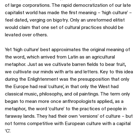
of large corporations. The rapid democratization of our late
capitalist world has made the first meaning – ‘high culture’ –
feel dated, verging on bigotry. Only an unreformed elitist
would claim that one set of cultural practices should be
levated over others.
Yet ‘high culture’ best approximates the original meaning of
the word, which arrived from Latin as an agricultural
metaphor. Just as we cultivate barren fields to bear fruit,
we cultivate our minds with arts and letters. Key to this idea
during the Enlightenment was the presupposition that only
the Europe had real ‘culture’, in that only the West had
classical music, philosophy, and oil paintings. The term only
began to mean more once anthropologists applied, as a
metaphor, the word ‘culture’ to the practices of people in
faraway lands. They had their own ‘versions’ of culture – but
not forms competitive with European culture with a capital
‘C’.