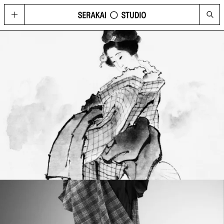
GOLD
Located in Hong Kong’s contemporary art hub Wong Chuk Hang, GOLD
imagines possibilities for what a cultural space can be today, through a
curated program of visual arts, fashion, music, design, and technology.
HAPPENINGS
See the upcoming and past programme of events, concerts and
performances at GOLD and Serakai Studio here.
CONG
An annual journal produced by Serakai Studio, with in-depth articles and
spreads on contemporary art, urbanism, philosophy and social
sustainability
VISIT
Plan your visit to GOLD
SHOP
Get your copy of CONG and other merchandise
PRESS
Media Highlights