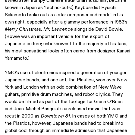
styled after frumpy Chinese traditional musicians, became
known in Japan as ‘techno-cuts’.) Keyboardist Ryūichi
Sakamoto broke out as a star composer and model in his
own right, especially after a glammy performance in 1983’s
Merry Christmas, Mr. Lawrence
alongside David Bowie.
(Bowie was an important vehicle for the export of
Japanese culture; unbeknownst to the majority of his fans,
his most sensational looks often came from designer Kansai
Yamamoto.)
YMO’s use of electronics inspired a generation of younger
Japanese bands, and one act, the Plastics, won over New
York and London with an odd combination of New Wave
guitars, primitive drum machines, and robotic lyrics. They
would be filmed as part of the footage for Glenn O’Brien
and Jean-Michel Basquiat’s unreleased movie that was
recut in 2000 as
Downtown 81
. In cases of both YMO and
the Plastics, however, Japanese bands had to break into
global cool through an immediate admission that Japanese