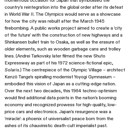
momentous occasion for Japan that symbolised the
country’s reintegration into the global order after its defeat
in World War II. The Olympics would serve as a showcase
for how the city was rebuilt after the March 1945
firebombing. A public works project aimed to create a ‘city
of the future’ with the construction of new highways and a
Shinkansen bullet train to Osaka, as well as the erasure of
older elements, such as wooden garbage cans and trolley
lines. (Andrei Tarkovsky later filmed the new Shuto
Expressway as part of his 1972 science-fictional epic,
Solaris
.) The centrepiece of the Olympic Village – architect
Kenzō Tange’s spiralling modernist Yoyogi Gymnasium –
embodied this vision of Japan as a cutting-edge nation.
Over the next two decades, this 1964 techno-optimism
would find additional data points in the nation’s booming
economy and recognized prowess for high-quality, low-
price cars and electronics. Japan’s resurgence was a
‘miracle’: a phoenix of universalist peace born from the
ashes of its chauvinistic death-cult imperialist past.