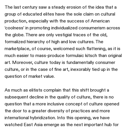
The last century saw a steady erosion of the idea that a
group of educated elites have the sole claim on cultural
production, especially with the success of American
‘coolness’ in promoting individualized consumerism across
the globe. There are only vestigial traces of the old,
formalized hierarchy of high and low cultures. The
marketplace, of course, welcomed such flattening, as it is
much easier to mass-produce formulaic kitsch than original
art. Moreover, culture today is fundamentally consumer
culture, or in the case of fine art, inexorably tied up in the
question of market value.
As much as elitists complain that this shift brought a
subsequent decline in the quality of culture, there is no
question that a more inclusive concept of culture opened
the door to a greater diversity of practices and more
international hybridization. Into this opening, we have
watched East Asia emerge as the next important hub for