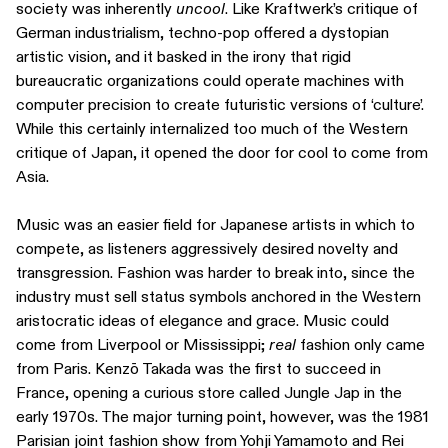
society was inherently
uncool
. Like Kraftwerk’s critique of
German industrialism, techno-pop offered a dystopian
artistic vision, and it basked in the irony that rigid
bureaucratic organizations could operate machines with
computer precision to create futuristic versions of ‘culture’.
While this certainly internalized too much of the Western
critique of Japan, it opened the door for cool to come from
Asia.
Music was an easier field for Japanese artists in which to
compete, as listeners aggressively desired novelty and
transgression. Fashion was harder to break into, since the
industry must sell status symbols anchored in the Western
aristocratic ideas of elegance and grace. Music could
come from Liverpool or Mississippi;
real
fashion only came
from Paris. Kenzō Takada was the first to succeed in
France, opening a curious store called Jungle Jap in the
early 1970s. The major turning point, however, was the 1981
Parisian joint fashion show from Yohji Yamamoto and Rei