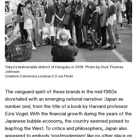
Tokyo’s fashionable district of Harajuku in 2018. Photo by Dick Thomas
Johnson.
Creative Commons License 2.0 via Flickr.
The vanguard spirit of these brands in the mid-1980s
dovetailed with an emerging national narrative: ‘Japan as
number one’, from the title of a book by Harvard professor
Ezra Vogel. With the financial growth during the years of the
Japanese bubble economy, the country seemed poised to
leapfrog the West. To critics and philosophers, Japan also
appeared to embody ‘postmodernism’ like no other place on