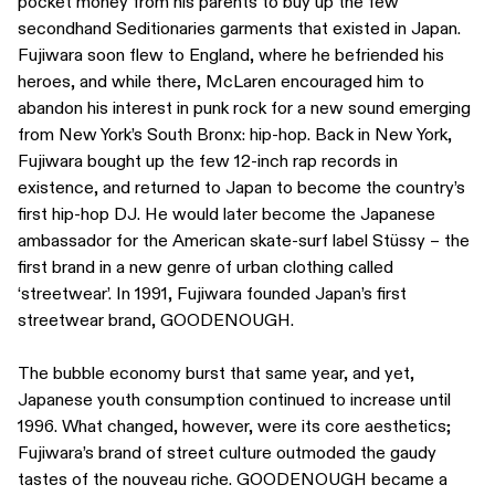
pocket money from his parents to buy up the few
secondhand Seditionaries garments that existed in Japan.
Fujiwara soon flew to England, where he befriended his
heroes, and while there, McLaren encouraged him to
abandon his interest in punk rock for a new sound emerging
from New York’s South Bronx: hip-hop. Back in New York,
Fujiwara bought up the few 12-inch rap records in
existence, and returned to Japan to become the country’s
first hip-hop DJ. He would later become the Japanese
ambassador for the American skate-surf label Stüssy – the
first brand in a new genre of urban clothing called
‘streetwear’. In 1991, Fujiwara founded Japan’s first
streetwear brand, GOODENOUGH.
The bubble economy burst that same year, and yet,
Japanese youth consumption continued to increase until
1996. What changed, however, were its core aesthetics;
Fujiwara’s brand of street culture outmoded the gaudy
tastes of the nouveau riche. GOODENOUGH became a