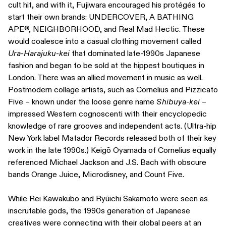
cult hit, and with it, Fujiwara encouraged his protégés to
start their own brands: UNDERCOVER, A BATHING
APE®, NEIGHBORHOOD, and Real Mad Hectic. These
would coalesce into a casual clothing movement called
Ura-Harajuku-kei
that dominated late-1990s Japanese
fashion and began to be sold at the hippest boutiques in
London. There was an allied movement in music as well.
Postmodern collage artists, such as Cornelius and Pizzicato
Five – known under the loose genre name
Shibuya-kei
–
impressed Western cognoscenti with their encyclopedic
knowledge of rare grooves and independent acts. (Ultra-hip
New York label Matador Records released both of their key
work in the late 1990s.) Keigō Oyamada of Cornelius equally
referenced Michael Jackson and J.S. Bach with obscure
bands Orange Juice, Microdisney, and Count Five.
While Rei Kawakubo and Ryūichi Sakamoto were seen as
inscrutable gods, the 1990s generation of Japanese
creatives were connecting with their global peers at an