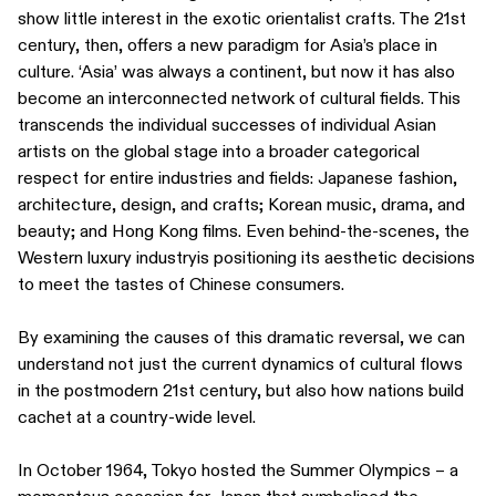
show little interest in the exotic orientalist crafts. The 21st
century, then, offers a new paradigm for Asia’s place in
culture. ‘Asia’ was always a continent, but now it has also
become an interconnected network of cultural fields. This
transcends the individual successes of individual Asian
artists on the global stage into a broader categorical
respect for entire industries and fields: Japanese fashion,
architecture, design, and crafts; Korean music, drama, and
beauty; and Hong Kong films. Even behind-the-scenes, the
Western luxury industryis positioning its aesthetic decisions
to meet the tastes of Chinese consumers.
By examining the causes of this dramatic reversal, we can
understand not just the current dynamics of cultural flows
in the postmodern 21st century, but also how nations build
cachet at a country-wide level.
In October 1964, Tokyo hosted the Summer Olympics – a