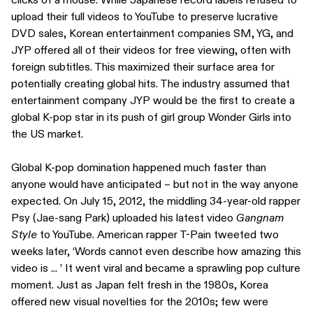
upload their full videos to YouTube to preserve lucrative
DVD sales, Korean entertainment companies SM, YG, and
JYP offered all of their videos for free viewing, often with
foreign subtitles. This maximized their surface area for
potentially creating global hits. The industry assumed that
entertainment company JYP would be the first to create a
global K-pop star in its push of girl group Wonder Girls into
the US market.
Global K-pop domination happened much faster than
anyone would have anticipated – but not in the way anyone
expected. On July 15, 2012, the middling 34-year-old rapper
Psy (Jae-sang Park) uploaded his latest video
Gangnam
Style
to YouTube. American rapper T-Pain tweeted two
weeks later, ‘Words cannot even describe how amazing this
video is ... ’ It went viral and became a sprawling pop culture
moment. Just as Japan felt fresh in the 1980s, Korea
offered new visual novelties for the 2010s; few were