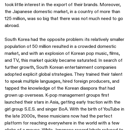
took little interest in the export of their brands. Moreover,
the Japanese domestic market, in a country of more than
125 million, was so big that there was not much need to go
abroad.
South Korea had the opposite problem: its relatively smaller
population of 50 million resulted in a crowded domestic
market, and with an explosion of Korean pop music, films,
and TV, this market quickly became saturated. In search of
further growth, South Korean entertainment companies
adopted explicit global strategies. They trained their talent
to speak multiple languages, hired foreign producers, and
tapped the knowledge of the Korean diaspora that had
grown up overseas. K-pop management groups first
launched their stars in Asia, getting early traction with the
girl group S.E.S. and singer BoA. With the birth of YouTube in
the late 2000s, these musicians now had the perfect
platform for reaching everywhere in the world with a few
clicks of a mouse. While Japanese record labels refused to