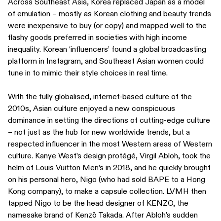
Across Southeast Asia, Korea replaced Japan as a model
of emulation – mostly as Korean clothing and beauty trends
were inexpensive to buy (or copy) and mapped well to the
flashy goods preferred in societies with high income
inequality. Korean ‘influencers’ found a global broadcasting
platform in Instagram, and Southeast Asian women could
tune in to mimic their style choices in real time.
With the fully globalised, internet-based culture of the
2010s, Asian culture enjoyed a new conspicuous
dominance in setting the directions of cutting-edge culture
– not just as the hub for new worldwide trends, but a
respected influencer in the most Western areas of Western
culture. Kanye West’s design protégé, Virgil Abloh, took the
helm of Louis Vuitton Men’s in 2018, and he quickly brought
on his personal hero, Nigo (who had sold BAPE to a Hong
Kong company), to make a capsule collection. LVMH then
tapped Nigo to be the head designer of KENZO, the
namesake brand of Kenzō Takada. After Abloh’s sudden