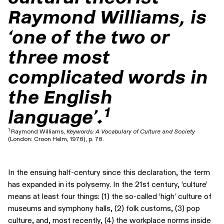
Raymond Williams, is
‘one of the two or
three most
complicated words in
the English
1
language’.
1
Raymond Williams,
Keywords: A Vocabulary of Culture and Society
(London: Croon Helm, 1976), p. 76.
In the ensuing half-century since this declaration, the term
has expanded in its polysemy. In the 21st century, ‘culture’
means at least four things: (1) the so-called ‘high’ culture of
museums and symphony halls, (2) folk customs, (3) pop
culture, and, most recently, (4) the workplace norms inside