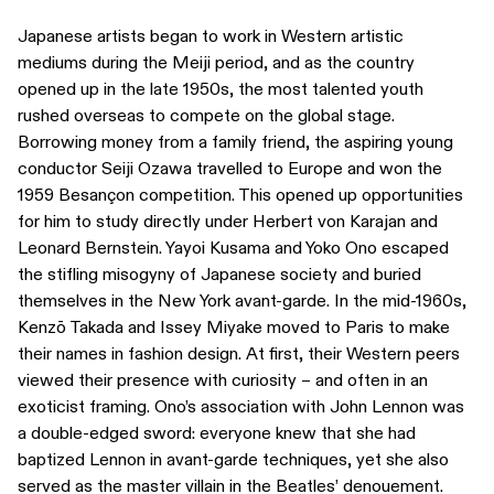
Japanese artists began to work in Western artistic
mediums during the Meiji period, and as the country
opened up in the late 1950s, the most talented youth
rushed overseas to compete on the global stage.
Borrowing money from a family friend, the aspiring young
conductor Seiji Ozawa travelled to Europe and won the
1959 Besançon competition. This opened up opportunities
for him to study directly under Herbert von Karajan and
Leonard Bernstein. Yayoi Kusama and Yoko Ono escaped
the stifling misogyny of Japanese society and buried
themselves in the New York avant-garde. In the mid-1960s,
Kenzō Takada and Issey Miyake moved to Paris to make
their names in fashion design. At first, their Western peers
viewed their presence with curiosity – and often in an
exoticist framing. Ono’s association with John Lennon was
a double-edged sword: everyone knew that she had
baptized Lennon in avant-garde techniques, yet she also
served as the master villain in the Beatles’ denouement.