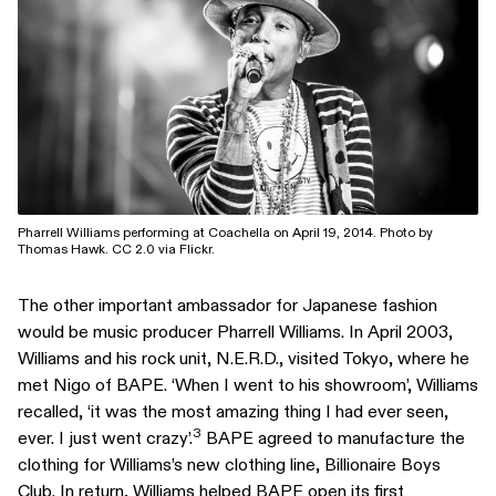
Pharrell Williams performing at Coachella on April 19, 2014. Photo by
Thomas Hawk. CC 2.0 via Flickr.
The other important ambassador for Japanese fashion
would be music producer Pharrell Williams. In April 2003,
Williams and his rock unit, N.E.R.D., visited Tokyo, where he
met Nigo of BAPE. ‘When I went to his showroom’, Williams
recalled, ‘it was the most amazing thing I had ever seen,
3
ever. I just went crazy’.
BAPE agreed to manufacture the
clothing for Williams’s new clothing line, Billionaire Boys
Club. In return, Williams helped BAPE open its first