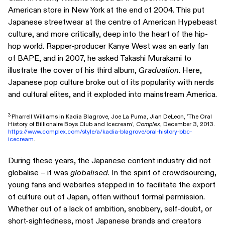
American store in New York at the end of 2004. This put
Japanese streetwear at the centre of American Hypebeast
culture, and more critically, deep into the heart of the hip-
hop world. Rapper-producer Kanye West was an early fan
of BAPE, and in 2007, he asked Takashi Murakami to
illustrate the cover of his third album,
Graduation
. Here,
Japanese pop culture broke out of its popularity with nerds
and cultural elites, and it exploded into mainstream America.
3
Pharrell Williams in Kadia Blagrove, Joe La Puma, Jian DeLeon, ‘The Oral
History of Billionaire Boys Club and Icecream’,
Complex
, December 3, 2013.
https://www.complex.com/style/a/kadia-blagrove/oral-history-bbc-
icecream
.
During these years, the Japanese content industry did not
globalise – it was
globalised
. In the spirit of crowdsourcing,
young fans and websites stepped in to facilitate the export
of culture out of Japan, often without formal permission.
Whether out of a lack of ambition, snobbery, self-doubt, or
short-sightedness, most Japanese brands and creators