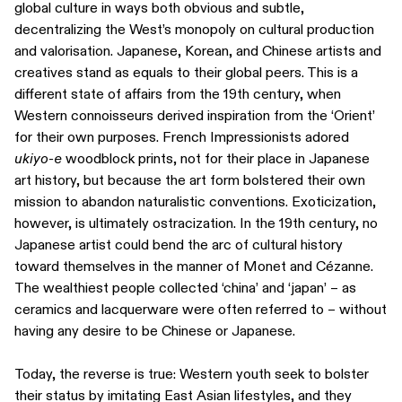
global culture in ways both obvious and subtle,
decentralizing the West’s monopoly on cultural production
and valorisation. Japanese, Korean, and Chinese artists and
creatives stand as equals to their global peers. This is a
different state of affairs from the 19th century, when
Western connoisseurs derived inspiration from the ‘Orient’
for their own purposes. French Impressionists adored
ukiyo-e
woodblock prints, not for their place in Japanese
art history, but because the art form bolstered their own
mission to abandon naturalistic conventions. Exoticization,
however, is ultimately ostracization. In the 19th century, no
Japanese artist could bend the arc of cultural history
toward themselves in the manner of Monet and Cézanne.
The wealthiest people collected ‘china’ and ‘japan’ – as
ceramics and lacquerware were often referred to – without
having any desire to be Chinese or Japanese.
Today, the reverse is true: Western youth seek to bolster
their status by imitating East Asian lifestyles, and they