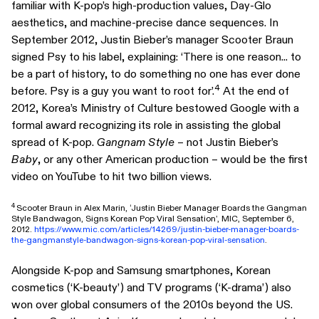
familiar with K-pop’s high-production values, Day-Glo
aesthetics, and machine-precise dance sequences. In
September 2012, Justin Bieber’s manager Scooter Braun
signed Psy to his label, explaining: ‘There is one reason... to
be a part of history, to do something no one has ever done
4
before. Psy is a guy you want to root for’.
At the end of
2012, Korea’s Ministry of Culture bestowed Google with a
formal award recognizing its role in assisting the global
spread of K-pop.
Gangnam Style
– not Justin Bieber’s
Baby
, or any other American production – would be the first
video on YouTube to hit two billion views.
4
Scooter Braun in Alex Marin, ‘Justin Bieber Manager Boards the Gangman
Style Bandwagon, Signs Korean Pop Viral Sensation’, MIC, September 6,
2012.
https://www.mic.com/articles/14269/justin-bieber-manager-boards-
the-gangmanstyle-bandwagon-signs-korean-pop-viral-sensation
.
Alongside K-pop and Samsung smartphones, Korean
cosmetics (‘K-beauty’) and TV programs (‘K-drama’) also
won over global consumers of the 2010s beyond the US.