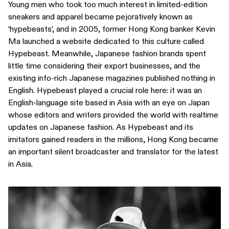
Young men who took too much interest in limited-edition
sneakers and apparel became pejoratively known as
‘hypebeasts’, and in 2005, former Hong Kong banker Kevin
Ma launched a website dedicated to this culture called
Hypebeast. Meanwhile, Japanese fashion brands spent
little time considering their export businesses, and the
existing info-rich Japanese magazines published nothing in
English. Hypebeast played a crucial role here: it was an
English-language site based in Asia with an eye on Japan
whose editors and writers provided the world with realtime
updates on Japanese fashion. As Hypebeast and its
imitators gained readers in the millions, Hong Kong became
an important silent broadcaster and translator for the latest
in Asia.