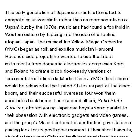
This early generation of Japanese artists attempted to
compete as universalists rather than as representatives of
‘Japan’, but by the 1970s, musicians had found a foothold in
Western culture by tapping into the idea of a techno-
utopian Japan. The musical trio Yellow Magic Orchestra
(YMO) began as folk and exotica musician Haruomi
Hosono’s side project; he wanted to use the latest
instruments from domestic electronics companies Korg
and Roland to create disco floor-ready versions of
fauxoriental melodies à la Martin Denny. YMO’s first album
would be released in the United States as part of the disco
boom, and their successful overseas tour won them
accolades back home. Their second album,
Solid State
Survivor
, offered young Japanese boys a sonic parallel to
their obsession with electronic gadgets and video games,
and the group’s Maoist automaton aesthetics gave Japan a
guiding look for its posthippie moment. (Their short haircuts,