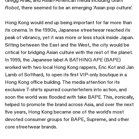
Gregg Araki, and Asian-American media including
Giant
Robot
, there seemed to be an emerging ‘Asian pop culture’.
Hong Kong would end up being important for far more than
its cinema. In the 1990s, Japanese streetwear reached its
peak of vibrancy, yet it was more or less stuck inside Japan.
Sitting between the East and the West, the city would be
critical for bridging Asian culture with the rest of the planet.
In 1999, the Japanese label A BATHING APE (BAPE)
worked with two local Hong Kong rappers, Eric Kot and Jan
Lamb of Softhard, to open its first VIP-only boutique in a
Hong Kong office building. The media attention for its
exclusive T-shirts spurred counterfeiters into action, and
soon the world was flooded with fake BAPE. This, ironically,
helped to promote the brand across Asia, and over the next
five years, Hong Kong became one of the world’s most
devoted consumer groups for BAPE, Supreme, and other
core streetwear brands.