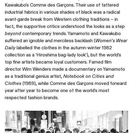
Kawakubo’s Comme des Garçons. Their use of tattered
industrial fabrics in various shades of black was a radical
avant-garde break from Western clothing traditions – in
fact, the supportive critics understood the looks as a step
beyond
contemporary trends. Yamamoto and Kawakubo
suffered an ignoble and merciless backlash (
Women’s Wear
Daily
labelled the clothes in the autumn-winter 1982
collection as a ‘Hiroshima bag-lady look’), but the world’s
top fine artists became loyal customers. Famed film
director Wim Wenders made a documentary on Yamamoto
as a traditional genius artist,
Notebook on Cities and
Clothes
(1989), while Comme des Garçons moved forward
year after year to become one of the world’s most
respected fashion brands.