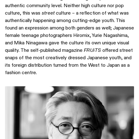
authentic community level. Neither high culture nor pop
culture, this was
street
culture – a reflection of what was
authentically happening among cutting-edge youth. This
found an expression among both genders as well; Japanese
female teenage photographers Hiromix, Yurie Nagashima,
and Mika Ninagawa gave the culture its own unique visual
quality. The self-published magazine
FRUiTS
offered street
snaps of the most creatively dressed Japanese youth, and
its foreign distribution turned from the West to Japan as a
fashion centre.