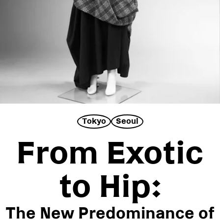
ABOUT
SUBSCRIBE
FOLLOW US ON INSTAGRAM
TERMS OF USE
Tokyo
Seoul
From Exotic
to Hip:
The New Predominance of