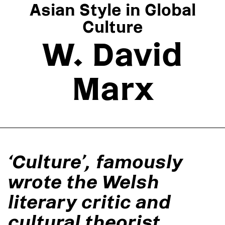
Asian Style in Global
Culture
W. David
Marx
‘Culture’, famously
wrote the Welsh
literary critic and
cultural theorist