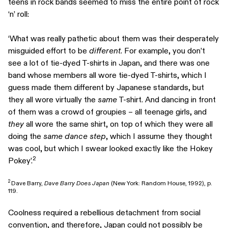
teens in rock bands seemed to miss the entire point of rock
‘n’ roll:
‘What was really pathetic about them was their desperately
misguided effort to be
different
. For example, you don’t
see a lot of tie-dyed T-shirts in Japan, and there was one
band whose members all wore tie-dyed T-shirts, which I
guess made them different by Japanese standards, but
they all wore virtually the
same
T-shirt. And dancing in front
of them was a crowd of groupies – all teenage girls, and
they
all wore the same shirt, on top of which they were all
doing the
same dance step
, which I assume they thought
was cool, but which I swear looked exactly like the Hokey
2
Pokey’.
2
Dave Barry,
Dave Barry Does Japan
(New York: Random House, 1992), p.
119.
Coolness required a rebellious detachment from social
convention, and therefore, Japan could not possibly be