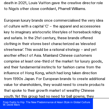
death in 2021, Louis Vuitton gave the creative director role
to Nigo’s other close confidant, Pharrell Williams.
European luxury brands once commercialised the very idea
of culture with a capital ‘C’ – the apparel and accessories
key to imaginary aristocratic lifestyles of horseback riding
and safaris. In the 21st century, these brands offered
clothing in their stores best characterized as ‘elevated
streetwear’. This would be a rational strategy – and yet
another effect of Asia. Mainland Chinese customers
comprise at least one-third of the market for luxury goods,
and their fundamental instincts for fashion came from the
influence of Hong Kong, which had long taken direction
from 1990s Japan. For European brands to create additional
value for shareholders, they would need to create products
that spoke to their growth market of wealthy Chinese
SUBSCRIBE
youth. Yet this group had no need for ball gowns; they
FOLLOW US ON INSTAGRAM
wanted chunky sneakers and logo T-shirts. High-end apparel
From Exotic to Hip: The New Predominance of Asian Style in Global Culture
From Exotic to Hip: The New Predominance of Asian Style in Global Culture
W. David Marx
W. David Marx
TERMS OF USE
lines also began to sell their clothing through marketing