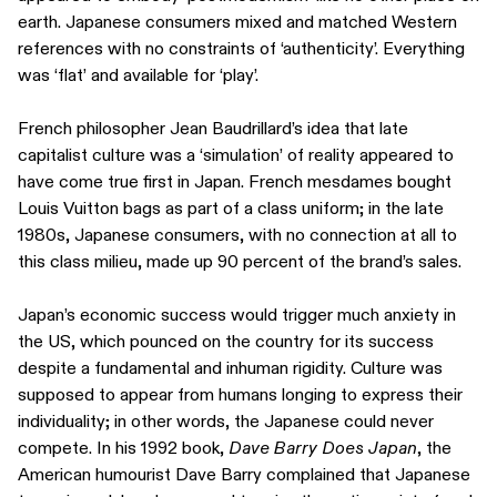
earth. Japanese consumers mixed and matched Western
references with no constraints of ‘authenticity’. Everything
was ‘flat’ and available for ‘play’.
French philosopher Jean Baudrillard’s idea that late
capitalist culture was a ‘simulation’ of reality appeared to
have come true first in Japan. French mesdames bought
Louis Vuitton bags as part of a class uniform; in the late
1980s, Japanese consumers, with no connection at all to
this class milieu, made up 90 percent of the brand’s sales.
Japan’s economic success would trigger much anxiety in
the US, which pounced on the country for its success
despite a fundamental and inhuman rigidity. Culture was
supposed to appear from humans longing to express their
individuality; in other words, the Japanese could never
compete. In his 1992 book,
Dave Barry Does Japan
, the
American humourist Dave Barry complained that Japanese