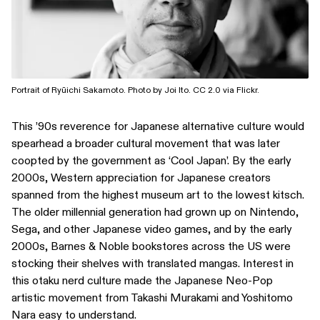
Portrait of Ryūichi Sakamoto. Photo by Joi Ito. CC 2.0 via Flickr.
This ’90s reverence for Japanese alternative culture would
spearhead a broader cultural movement that was later
coopted by the government as ‘Cool Japan’. By the early
2000s, Western appreciation for Japanese creators
spanned from the highest museum art to the lowest kitsch.
The older millennial generation had grown up on Nintendo,
Sega, and other Japanese video games, and by the early
2000s, Barnes & Noble bookstores across the US were
stocking their shelves with translated mangas. Interest in
this otaku nerd culture made the Japanese Neo-Pop
artistic movement from Takashi Murakami and Yoshitomo
Nara easy to understand.