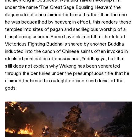
under the name ‘The Great Sage Equaling Heaven’, the
illegitimate title he claimed for himself rather than the one
he was bequeathed by heaven; in effect, this renders these
temples into sites of pagan and sacrilegious worship of a
blaspheming usurper. Some have claimed that the title of
Victorious Fighting Buddha is shared by another Buddha
inducted into the canon of Chinese saints often invoked in
rituals of purification of conscience, Yuddhajaya, but that
still does not explain why Wukong has been venerated
through the centuries under the presumptuous title that he
claimed for himself in outright defiance and denial of the
gods.