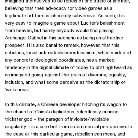
imagined themselves to be rebels of one stripe or another,
believing that their advocacy for video games as a
legitimate art form is inherently subversive. As such, it is
very easy to imagine a game about Lucifer’s banishment
from heaven, but hardly anybody would find playing
Archangel Gabriel in this scenario as being an attractive
prospect. It is also banal to remark, however, that this
nebulous, larval anti-establishmentarianism, when voided of
any concrete ideological coordinates, has a marked
tendency in the digital climate of today to drift rightward as
an imagined going-against-the-grain of diversity, equality,
inclusion, and what some perceive as the dictatorship of
‘wokeness’.
In this climate, a Chinese developer hitching its wagon to
the chariot of China’s duplicitous, relentlessly cunning
trickster god – the paragon of inviolate/inviolable
singularity – is a sure bet from a commercial perspective. In
the case of this particular game, rebellion can mean, and