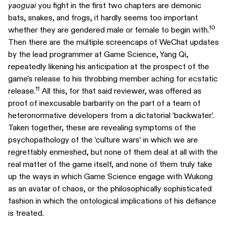
yaoguai
you fight in the first two chapters are demonic
bats, snakes, and frogs, it hardly seems too important
10
whether they are gendered male or female to begin with.
Then there are the multiple screencaps of WeChat updates
by the lead programmer at Game Science, Yang Qi,
repeatedly likening his anticipation at the prospect of the
game’s release to his throbbing member aching for ecstatic
11
release.
All this, for that said reviewer, was offered as
proof of inexcusable barbarity on the part of a team of
heteronormative developers from a dictatorial ‘backwater’.
Taken together, these are revealing symptoms of the
psychopathology of the ‘culture wars’ in which we are
regrettably enmeshed, but none of them deal at all with the
real matter of the game itself, and none of them truly take
up the ways in which Game Science engage with Wukong
as an avatar of chaos, or the philosophically sophisticated
fashion in which the ontological implications of his defiance
is treated.