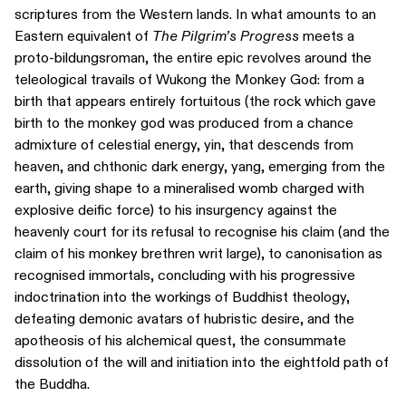
scriptures from the Western lands. In what amounts to an
Eastern equivalent of
The Pilgrim’s Progress
meets a
proto-bildungsroman, the entire epic revolves around the
teleological travails of Wukong the Monkey God: from a
birth that appears entirely fortuitous (the rock which gave
birth to the monkey god was produced from a chance
admixture of celestial energy, yin, that descends from
heaven, and chthonic dark energy, yang, emerging from the
earth, giving shape to a mineralised womb charged with
explosive deific force) to his insurgency against the
heavenly court for its refusal to recognise his claim (and the
claim of his monkey brethren writ large), to canonisation as
recognised immortals, concluding with his progressive
indoctrination into the workings of Buddhist theology,
defeating demonic avatars of hubristic desire, and the
apotheosis of his alchemical quest, the consummate
dissolution of the will and initiation into the eightfold path of
the Buddha.