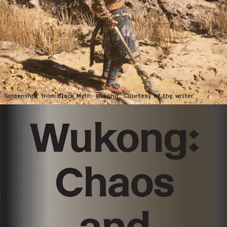
ABOUT
SUBSCRIBE
FOLLOW US ON INSTAGRAM
TERMS OF USE
Screenshot from Black Myth: Wukong. Courtesy of the writer