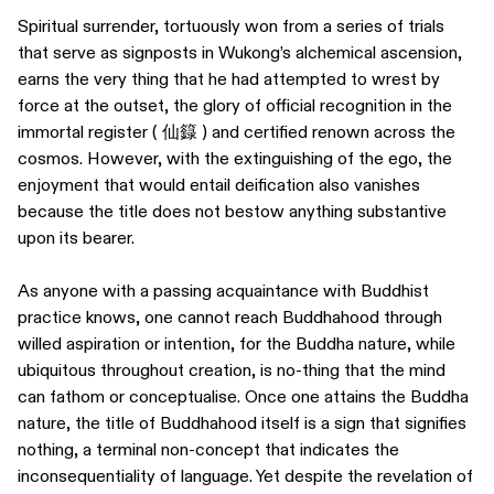
Spiritual surrender, tortuously won from a series of trials
that serve as signposts in Wukong’s alchemical ascension,
earns the very thing that he had attempted to wrest by
force at the outset, the glory of official recognition in the
immortal register ( 仙籙 ) and certified renown across the
cosmos. However, with the extinguishing of the ego, the
enjoyment that would entail deification also vanishes
because the title does not bestow anything substantive
upon its bearer.
As anyone with a passing acquaintance with Buddhist
practice knows, one cannot reach Buddhahood through
willed aspiration or intention, for the Buddha nature, while
ubiquitous throughout creation, is no-thing that the mind
can fathom or conceptualise. Once one attains the Buddha
nature, the title of Buddhahood itself is a sign that signifies
nothing, a terminal non-concept that indicates the
inconsequentiality of language. Yet despite the revelation of