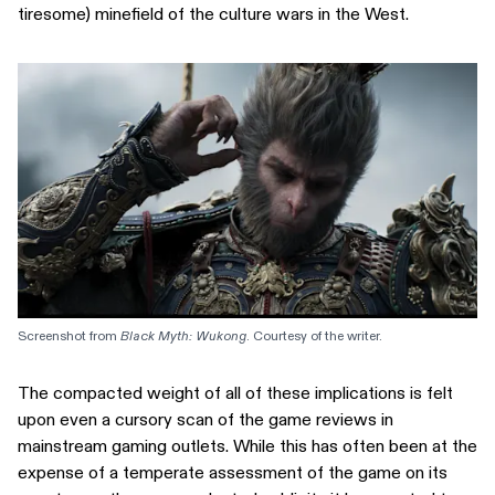
tiresome) minefield of the culture wars in the West.
Screenshot from 
Black Myth: Wukong
. Courtesy of the writer.
The compacted weight of all of these implications is felt
upon even a cursory scan of the game reviews in
mainstream gaming outlets. While this has often been at the
expense of a temperate assessment of the game on its