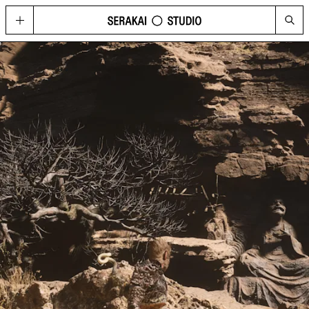
GOLD
Located in Hong Kong’s contemporary art hub Wong Chuk Hang, GOLD
imagines possibilities for what a cultural space can be today, through a
curated program of visual arts, fashion, music, design, and technology.
HAPPENINGS
See the upcoming and past programme of events, concerts and
performances at GOLD and Serakai Studio here.
CONG
An annual journal produced by Serakai Studio, with in-depth articles and
spreads on contemporary art, urbanism, philosophy and social
sustainability
VISIT
Plan your visit to GOLD
SHOP
Get your copy of CONG and other merchandise
PRESS
Media Highlights