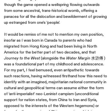
though the game opened a wellspring flowing outwards
from some ancestral, trans-historical womb, offering a
panacea for all the dislocation and bewilderment of growing
up estranged from one’s ‘people’.
It would be remiss of me not to mention my own position,
insofar as I was born in Canada to parents who had
migrated from Hong Kong and had been living in North
America for the better part of two decades, and that
Journey to the West
(alongside the
Water Margin
水滸傳 )
was a foundational part of my childhood and adolescence.
For my part, I feel bemused, even antipathetic towards
such reactions, having witnessed firsthand how this need to
identify with an imagined, majoritarian national community in
cultural and geopolitical terms can assume either the form
of ‘anti-imperialist’ neo-Leninist campism (unconditional
support for nation states, from China to Iran and Syria,
opposed to the interests of the Western hegemons) or