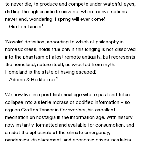
to never die, to produce and compete under watchful eyes,
drifting through an infinite universe where conversations
never end, wondering if spring will ever come.’
1
– Grafton Tanner
‘Novalis’ definition, according to which all philosophy is
homesickness, holds true only if this longing is not dissolved
into the phantasm of a lost remote antiquity, but represents
the homeland, nature itself, as wrested from myth.
Homeland is the state of having escaped.’
2
– Adorno & Horkheimer
We now live in a post-historical age where past and future
collapse into a sterile morass of codified information – so
argues Grafton Tanner in
Foreverism
, his excellent
meditation on nostalgia in the information age. With history
now instantly formatted and available for consumption, and
amidst the upheavals of the climate emergency,
pandemics, displacement, and economic crises, nostalgia