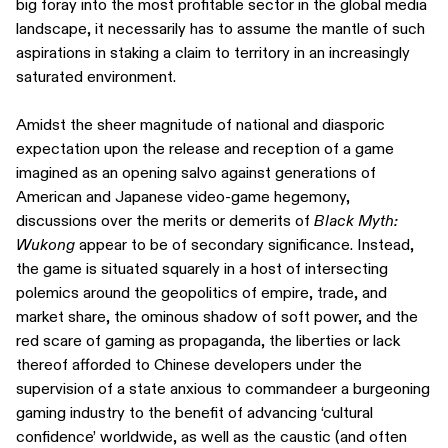
big foray into the most profitable sector in the global media
landscape, it necessarily has to assume the mantle of such
aspirations in staking a claim to territory in an increasingly
saturated environment.
Amidst the sheer magnitude of national and diasporic
expectation upon the release and reception of a game
imagined as an opening salvo against generations of
American and Japanese video-game hegemony,
discussions over the merits or demerits of
Black Myth:
Wukong
appear to be of secondary significance. Instead,
the game is situated squarely in a host of intersecting
polemics around the geopolitics of empire, trade, and
market share, the ominous shadow of soft power, and the
red scare of gaming as propaganda, the liberties or lack
thereof afforded to Chinese developers under the
supervision of a state anxious to commandeer a burgeoning
gaming industry to the benefit of advancing ‘cultural
confidence’ worldwide, as well as the caustic (and often