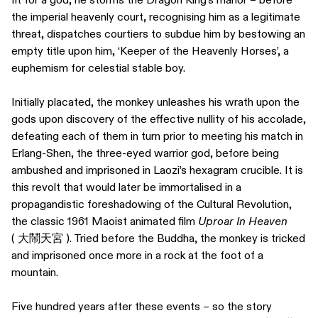
the imperial heavenly court, recognising him as a legitimate
threat, dispatches courtiers to subdue him by bestowing an
empty title upon him, ‘Keeper of the Heavenly Horses’, a
euphemism for celestial stable boy.
Initially placated, the monkey unleashes his wrath upon the
gods upon discovery of the effective nullity of his accolade,
defeating each of them in turn prior to meeting his match in
Erlang-Shen, the three-eyed warrior god, before being
ambushed and imprisoned in Laozi’s hexagram crucible. It is
this revolt that would later be immortalised in a
propagandistic foreshadowing of the Cultural Revolution,
the classic 1961 Maoist animated film
Uproar In Heaven
( 大鬧天宮 ). Tried before the Buddha, the monkey is tricked
and imprisoned once more in a rock at the foot of a
mountain.
Five hundred years after these events – so the story