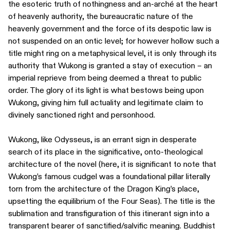
the esoteric truth of nothingness and an-arché at the heart
of heavenly authority, the bureaucratic nature of the
heavenly government and the force of its despotic law is
not suspended on an ontic level; for however hollow such a
title might ring on a metaphysical level, it is only through its
authority that Wukong is granted a stay of execution – an
imperial reprieve from being deemed a threat to public
order. The glory of its light is what bestows being upon
Wukong, giving him full actuality and legitimate claim to
divinely sanctioned right and personhood.
Wukong, like Odysseus, is an errant sign in desperate
search of its place in the significative, onto-theological
architecture of the novel (here, it is significant to note that
Wukong’s famous cudgel was a foundational pillar literally
torn from the architecture of the Dragon King’s place,
upsetting the equilibrium of the Four Seas). The title is the
sublimation and transfiguration of this itinerant sign into a
transparent bearer of sanctified/salvific meaning. Buddhist