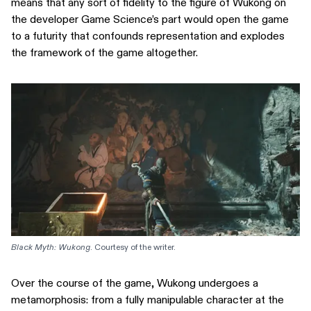
means that any sort of fidelity to the figure of Wukong on
the developer Game Science’s part would open the game
to a futurity that confounds representation and explodes
the framework of the game altogether.
Black Myth: Wukong
. Courtesy of the writer.
Over the course of the game, Wukong undergoes a
metamorphosis: from a fully manipulable character at the