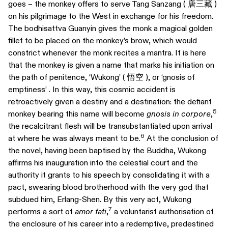
goes – the monkey offers to serve Tang Sanzang ( 唐三藏 )
on his pilgrimage to the West in exchange for his freedom.
The bodhisattva Guanyin gives the monk a magical golden
fillet to be placed on the monkey’s brow, which would
constrict whenever the monk recites a mantra. It is here
that the monkey is given a name that marks his initiation on
the path of penitence, ‘Wukong’ ( 悟空 ), or ‘gnosis of
emptiness’ . In this way, this cosmic accident is
retroactively given a destiny and a destination: the defiant
5
monkey bearing this name will become
gnosis in corpore
,
the recalcitrant flesh will be transubstantiated upon arrival
6
at where he was always meant to be.
At the conclusion of
the novel, having been baptised by the Buddha, Wukong
affirms his inauguration into the celestial court and the
authority it grants to his speech by consolidating it with a
pact, swearing blood brotherhood with the very god that
subdued him, Erlang-Shen. By this very act, Wukong
7
performs a sort of
amor fati
,
a voluntarist authorisation of
the enclosure of his career into a redemptive, predestined