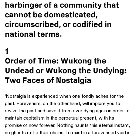
harbinger of a community that
cannot be domesticated,
circumscribed, or codified in
national terms.
1
Order of Time: Wukong the
Undead or Wukong the Undying:
Two Faces of Nostalgia
‘Nostalgia is experienced when one fondly aches for the
past. Foreverism, on the other hand, will implore you to
revive the past and save it from ever dying again in order to
maintain capitalism in the perpetual present, with its
promise of now forever. Nothing haunts this eternal instant,
no ghosts rattle their chains. To exist in a foreverised void is