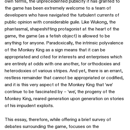
own terms, the unprecedented publicity it has granted to
the game has been extremely welcome to a team of
developers who have navigated the turbulent currents of
public opinion with considerable guile. Like Wukong, the
phantasmal, shapeshifting protagonist at the heart of the
game, the game (as a fetish object) is allowed to be
anything for anyone. Paradoxically, the intrinsic polyvalence
of the Monkey King as a sign means that it can be
appropriated and cited for interests and enterprises which
are entirely at odds with one another, for orthodoxies and
heterodoxies of various stripes. And yet, there is an errant,
restless remainder that cannot be appropriated or codified,
and it is this very aspect of the Monkey King that ‘we’
continue to be fascinated by – ‘we’, the progeny of the
Monkey King, reared generation upon generation on stories
of his impudent exploits.
This essay, therefore, while offering a brief survey of
debates surrounding the game, focuses on the