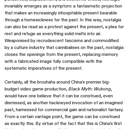
invariably emerges as a symptom: a fantasmatic projection
that makes an increasingly inhospitable present bearable
through a homesickness for the past. In this way, nostalgia
can also be read as a protest against the present, a plea for
rest and refuge as everything solid melts into air.
Weaponised by recrudescent fascisms and commodified
by a culture industry that cannibalises on the past, nostalgia
closes the openings from the present, replacing memory
with a fabricated image fully compatible with the
systematic imperatives of the present.
Certainly, all the brouhaha around China’s premier big-
budget video game production,
Black Myth: Wukong
,
would have one believe that it can be construed, even
dismissed, as another hackneyed invocation of an imagined
past, harnessed for commercial gain and nationalist fantasy.
From a certain vantage point, the game can be construed
as exactly this. By virtue of the fact that this is China’s first