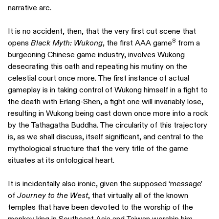
narrative arc.
It is no accident, then, that the very first cut scene that
8
opens
Black Myth: Wukong
, the first AAA game
from a
burgeoning Chinese game industry, involves Wukong
desecrating this oath and repeating his mutiny on the
celestial court once more. The first instance of actual
gameplay is in taking control of Wukong himself in a fight to
the death with Erlang-Shen, a fight one will invariably lose,
resulting in Wukong being cast down once more into a rock
by the Tathagatha Buddha. The circularity of this trajectory
is, as we shall discuss, itself significant, and central to the
mythological structure that the very title of the game
situates at its ontological heart.
It is incidentally also ironic, given the supposed ‘message’
of
Journey to the West
, that virtually all of the known
temples that have been devoted to the worship of the
monkey king in Southeast Asia and Taiwan worship him