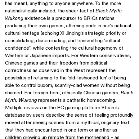
has meant, anything to anyone anywhere. To the more
nationalistically-inclined, the sheer fact of
Black Myth:
Wukong
existence is a precursor to BRICs nations
producing their own games, affirming pride in one’s national
cultural heritage (echoing Xi Jinping’s strategic priority of
consolidating, disseminating, and transmitting ‘cultural
confidence’) while contesting the cultural hegemony of
Western or Japanese imports. For Western conservatives,
Chinese games and their freedom from political
correctness as observed in the West represent the
possibility of returning to the ‘old-fashioned fun’ of being
able to control buxom, scantily-clad women without being
shamed. For foreign-born, ethnically Chinese gamers,
Black
Myth: Wukong
represents a cathartic homecoming.
Multiple reviews on the PC gaming platform Steam’s
database by users describe the sense of feeling profoundly
moved after seeing scenes from a mythical, originary text
that they had encountered in one form or another as
children growing up remote from the motherland – as