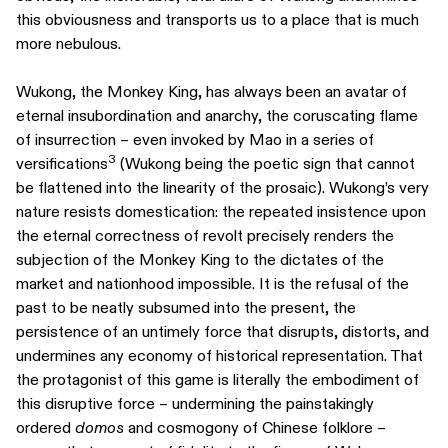
this obviousness and transports us to a place that is much
more nebulous.
Wukong, the Monkey King, has always been an avatar of
eternal insubordination and anarchy, the coruscating flame
of insurrection – even invoked by Mao in a series of
3
versifications
(Wukong being the poetic sign that cannot
be flattened into the linearity of the prosaic). Wukong’s very
nature resists domestication: the repeated insistence upon
the eternal correctness of revolt precisely renders the
subjection of the Monkey King to the dictates of the
market and nationhood impossible. It is the refusal of the
past to be neatly subsumed into the present, the
persistence of an untimely force that disrupts, distorts, and
undermines any economy of historical representation. That
the protagonist of this game is literally the embodiment of
this disruptive force – undermining the painstakingly
ordered
domos
and cosmogony of Chinese folklore –