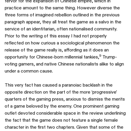
fervor for the expansion of Chinese empire, which in
practice amount to the same thing. However diverse the
three forms of imagined rebellion outlined in the previous
paragraph appear, they all treat the game as a salvo in the
service of an identitarian, often nationalised community.
Prior to the writing of this essay I had not properly
reflected on how curious a sociological phenomenon the
release of the game really is, affording as it does an
9
opportunity for Chinese-born millennial tankies,
Trump-
voting gamers, and native Chinese nationalists alike to align
under a common cause.
This very fact has caused a paranoiac backlash in the
opposite direction on the part of the more ‘progressive’
quarters of the gaming press, anxious to dismiss the merits
of a game beloved by the enemy. One prominent gaming
outlet devoted considerable space in the review underlining
the fact that the game does not feature a single female
character in the first two chapters. Given that some of the