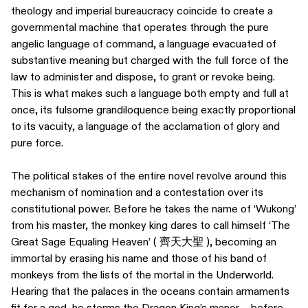
theology and imperial bureaucracy coincide to create a
governmental machine that operates through the pure
angelic language of command, a language evacuated of
substantive meaning but charged with the full force of the
law to administer and dispose, to grant or revoke being.
This is what makes such a language both empty and full at
once, its fulsome grandiloquence being exactly proportional
to its vacuity, a language of the acclamation of glory and
pure force.
The political stakes of the entire novel revolve around this
mechanism of nomination and a contestation over its
constitutional power. Before he takes the name of ‘Wukong’
from his master, the monkey king dares to call himself ‘The
Great Sage Equaling Heaven’ ( 齊天大聖 ), becoming an
immortal by erasing his name and those of his band of
monkeys from the lists of the mortal in the Underworld.
Hearing that the palaces in the oceans contain armaments
fit for a god, he storms the Dragon King’s manor – before