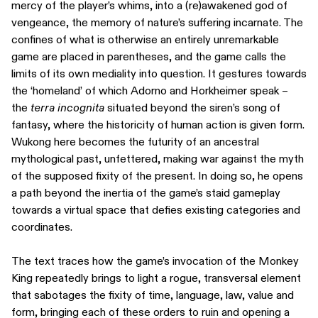
mercy of the player’s whims, into a (re)awakened god of
vengeance, the memory of nature’s suffering incarnate. The
confines of what is otherwise an entirely unremarkable
game are placed in parentheses, and the game calls the
limits of its own mediality into question. It gestures towards
the ‘homeland’ of which Adorno and Horkheimer speak –
the
terra incognita
situated beyond the siren’s song of
fantasy, where the historicity of human action is given form.
Wukong here becomes the futurity of an ancestral
mythological past, unfettered, making war against the myth
of the supposed fixity of the present. In doing so, he opens
a path beyond the inertia of the game’s staid gameplay
towards a virtual space that defies existing categories and
coordinates.
The text traces how the game’s invocation of the Monkey
King repeatedly brings to light a rogue, transversal element
that sabotages the fixity of time, language, law, value and
form, bringing each of these orders to ruin and opening a