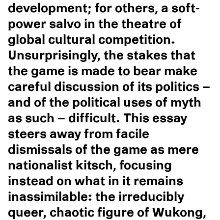
development; for others, a soft-
power salvo in the theatre of
global cultural competition.
Unsurprisingly, the stakes that
the game is made to bear make
careful discussion of its politics –
and of the political uses of myth
as such – difficult. This essay
steers away from facile
dismissals of the game as mere
nationalist kitsch, focusing
instead on what in it remains
inassimilable: the irreducibly
queer, chaotic figure of Wukong,