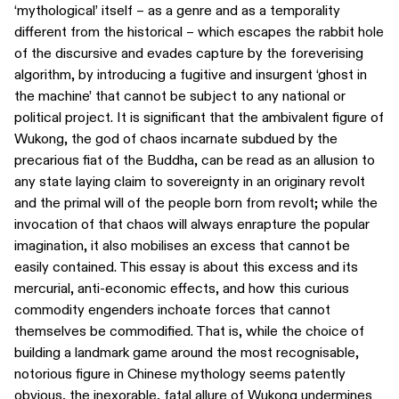
‘mythological’ itself – as a genre and as a temporality
different from the historical – which escapes the rabbit hole
of the discursive and evades capture by the foreverising
algorithm, by introducing a fugitive and insurgent ‘ghost in
the machine’ that cannot be subject to any national or
political project. It is significant that the ambivalent figure of
Wukong, the god of chaos incarnate subdued by the
precarious fiat of the Buddha, can be read as an allusion to
any state laying claim to sovereignty in an originary revolt
and the primal will of the people born from revolt; while the
invocation of that chaos will always enrapture the popular
imagination, it also mobilises an excess that cannot be
easily contained. This essay is about this excess and its
mercurial, anti-economic effects, and how this curious
commodity engenders inchoate forces that cannot
themselves be commodified. That is, while the choice of
building a landmark game around the most recognisable,
notorious figure in Chinese mythology seems patently
obvious, the inexorable, fatal allure of Wukong undermines