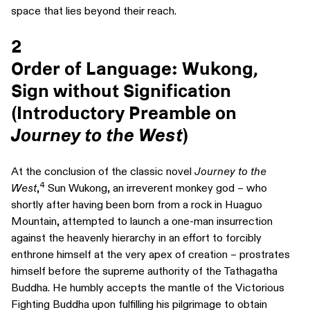
space that lies beyond their reach.
2
Order of Language: Wukong,
Sign without Signification
(Introductory Preamble on
Journey to the West
)
At the conclusion of the classic novel
Journey to the
4
West
,
Sun Wukong, an irreverent monkey god – who
shortly after having been born from a rock in Huaguo
Mountain, attempted to launch a one-man insurrection
against the heavenly hierarchy in an effort to forcibly
enthrone himself at the very apex of creation – prostrates
himself before the supreme authority of the Tathagatha
Buddha. He humbly accepts the mantle of the Victorious
Fighting Buddha upon fulfilling his pilgrimage to obtain