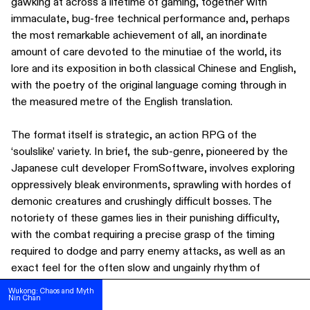
gawking at across a lifetime of gaming, together with
immaculate, bug-free technical performance and, perhaps
the most remarkable achievement of all, an inordinate
amount of care devoted to the minutiae of the world, its
lore and its exposition in both classical Chinese and English,
with the poetry of the original language coming through in
the measured metre of the English translation.
The format itself is strategic, an action RPG of the
‘soulslike’ variety. In brief, the sub-genre, pioneered by the
Japanese cult developer FromSoftware, involves exploring
oppressively bleak environments, sprawling with hordes of
demonic creatures and crushingly difficult bosses. The
notoriety of these games lies in their punishing difficulty,
with the combat requiring a precise grasp of the timing
required to dodge and parry enemy attacks, as well as an
SUBSCRIBE
exact feel for the often slow and ungainly rhythm of
FOLLOW US ON INSTAGRAM
wielding weaponry.
Wukong: Chaos and Myth
Wukong: Chaos and Myth
Nin Chan
Nin Chan
TERMS OF USE