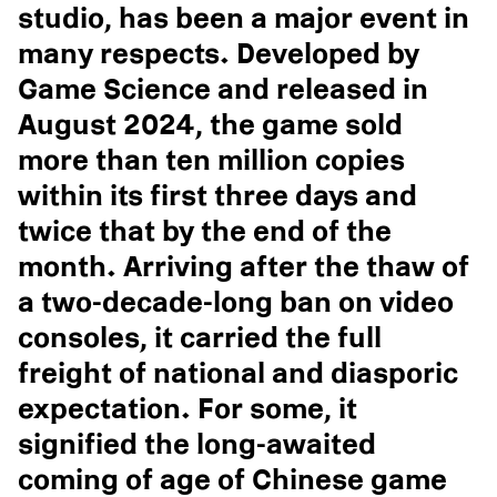
studio, has been a major event in
many respects. Developed by
Game Science and released in
August 2024, the game sold
more than ten million copies
within its first three days and
twice that by the end of the
month. Arriving after the thaw of
a two-decade-long ban on video
consoles, it carried the full
freight of national and diasporic
expectation. For some, it
signified the long-awaited
coming of age of Chinese game