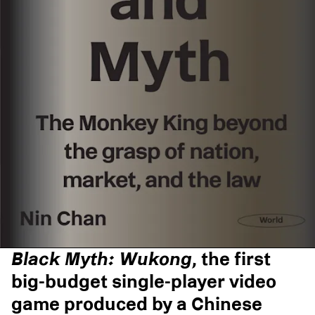
Black Myth: Wukong
, the first
big-budget single-player video
game produced by a Chinese