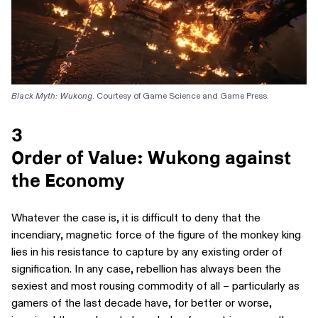
Black Myth: Wukong
. Courtesy of Game Science and Game Press.
3
Order of Value: Wukong against
the Economy
Whatever the case is, it is difficult to deny that the
incendiary, magnetic force of the figure of the monkey king
lies in his resistance to capture by any existing order of
signification. In any case, rebellion has always been the
sexiest and most rousing commodity of all – particularly as
gamers of the last decade have, for better or worse,