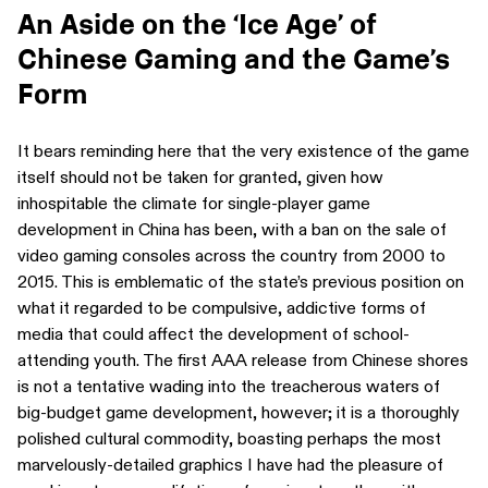
An Aside on the ‘Ice Age’ of
Chinese Gaming and the Game’s
Form
It bears reminding here that the very existence of the game
itself should not be taken for granted, given how
inhospitable the climate for single-player game
development in China has been, with a ban on the sale of
video gaming consoles across the country from 2000 to
2015. This is emblematic of the state’s previous position on
what it regarded to be compulsive, addictive forms of
media that could affect the development of school-
attending youth. The first AAA release from Chinese shores
is not a tentative wading into the treacherous waters of
big-budget game development, however; it is a thoroughly
polished cultural commodity, boasting perhaps the most
marvelously-detailed graphics I have had the pleasure of